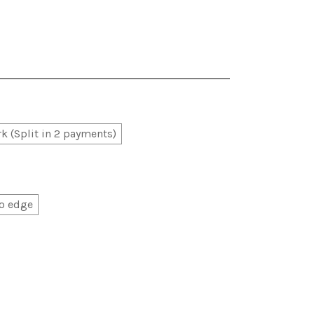
k (Split in 2 payments)
o edge