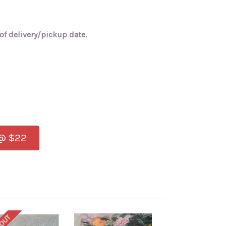
of delivery/pickup date.
 @ $22