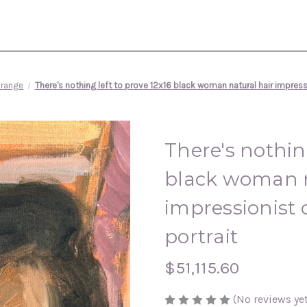
range
There's nothing left to prove 12x16 black woman natural hair impressi
There's nothing
black woman n
impressionist o
portrait
$51,115.60
(No reviews yet