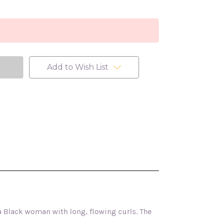
Add to Wish List
 a Black woman with long, flowing curls. The