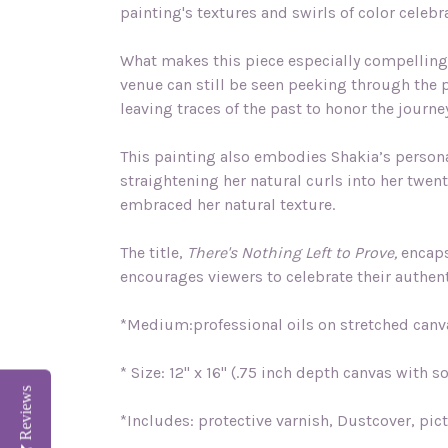
painting's textures and swirls of color celebr
What makes this piece especially compelling 
venue can still be seen peeking through the p
leaving traces of the past to honor the journe
This painting also embodies Shakia’s personal
straightening her natural curls into her twe
embraced her natural texture.
The title,
There's Nothing Left to Prove,
encapsu
encourages viewers to celebrate their authent
*Medium:professional oils on stretched canv
* Size: 12" x 16" (.75 inch depth canvas with s
Reviews
*Includes: protective varnish, Dustcover, pic