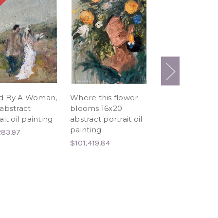
 OUT
d By A Woman,
Where this flower
I don't think yo
abstract
blooms 16x20
ready 18x24
ait oil painting
abstract portrait oil
abstract portrai
painting
black woman o
283.97
painting
$101,419.84
$102,687.59