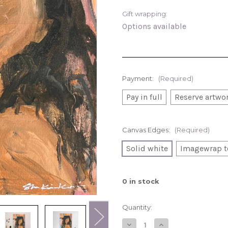
Gift wrapping:
Options available
Payment:
(Required)
Pay in full
Reserve artwor
Canvas Edges:
(Required)
Solid white
Imagewrap t
0
in stock
Quantity:
Decrease
Increase