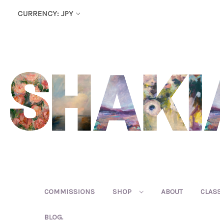
CURRENCY: JPY
COMMISSIONS
SHOP
ABOUT
CLAS
BLOG.