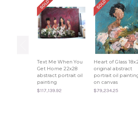
SOLD OUT
SOLD OUT
Text Me When You
Heart of Glass 18x
Get Home 22x28
original abstract
abstract portrait oil
portrait oil paintin
painting
on canvas
$117,139.92
$79,234.25