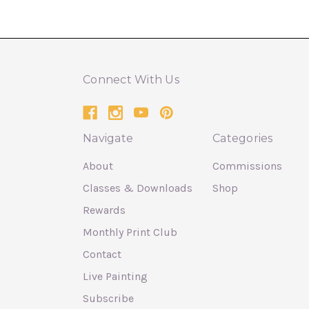
Connect With Us
Navigate
Categories
About
Commissions
Classes & Downloads
Shop
Rewards
Monthly Print Club
Contact
Live Painting
Subscribe