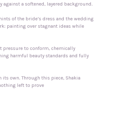
dly against a softened, layered background.
hints of the bride’s dress and the wedding
ork: painting over stagnant ideas while
lt pressure to conform, chemically
ing harmful beauty standards and fully
n its own. Through this piece, Shakia
othing left to prove