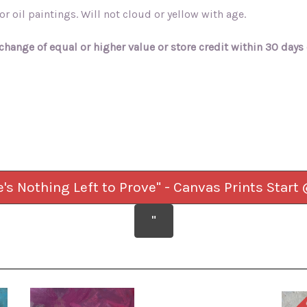
r oil paintings. Will not cloud or yellow with age.
change of equal or higher value or store credit within 30 days 
e's Nothing Left to Prove" - Canvas Prints Start
"