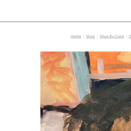
Home
Shop
Shop By Color
O