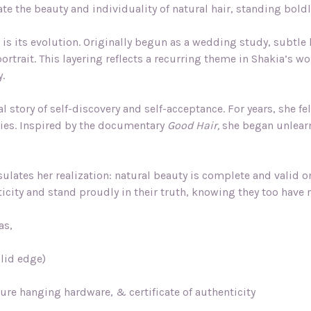
ate the beauty and individuality of natural hair, standing bol
is its evolution. Originally begun as a wedding study, subtle 
ortrait. This layering reflects a recurring theme in Shakia’s w
y.
 story of self-discovery and self-acceptance. For years, she fe
nties. Inspired by the documentary
Good Hair,
she began unlearn
lates her realization: natural beauty is complete and valid o
icity and stand proudly in their truth, knowing they too have n
as,
olid edge)
ture hanging hardware, & certificate of authenticity