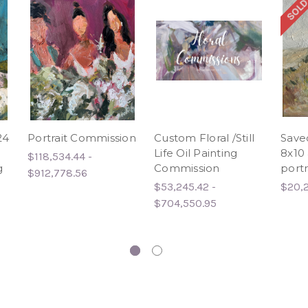
SOLD
24
Portrait Commission
Custom Floral /Still
Save
Life Oil Painting
8x10 
$118,534.44 -
g
Commission
portr
$912,778.56
$53,245.42 -
$20,
$704,550.95