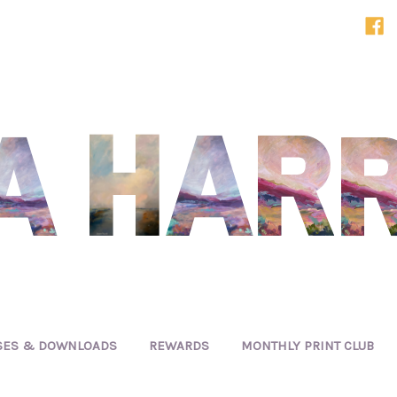
SES & DOWNLOADS
REWARDS
MONTHLY PRINT CLUB