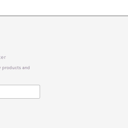
ter
w products and