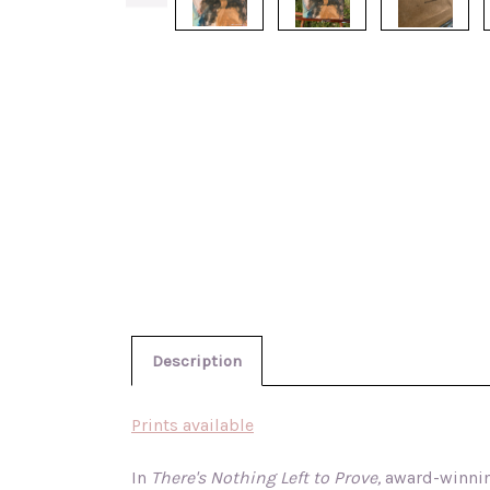
Description
Prints available
In
There's Nothing Left to Prove,
award-winning