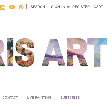
|
SEARCH
SIGN IN
or
REGISTER
CART
CONTACT
LIVE PAINTING
SUBSCRIBE