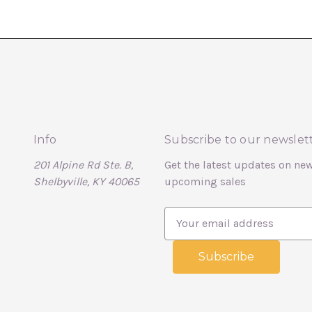
Info
Subscribe to our newslet
201 Alpine Rd Ste. B,
Get the latest updates on ne
Shelbyville, KY 40065
upcoming sales
E
m
a
i
l
A