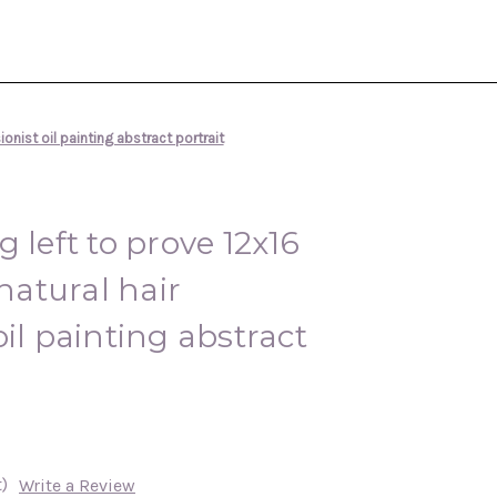
onist oil painting abstract portrait
 left to prove 12x16
atural hair
il painting abstract
)
Write a Review