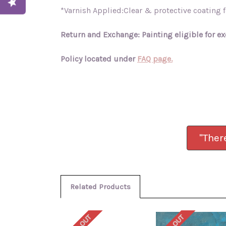
*Varnish Applied:Clear & protective coating fo
Return and Exchange: Painting eligible for ex
Policy located under
FAQ page.
"Ther
Related Products