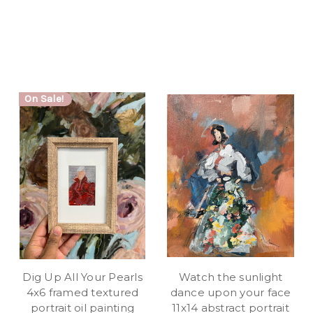
On Sale!
Dig Up All Your Pearls
Watch the sunlight
4x6 framed textured
dance upon your face
portrait oil painting
11x14 abstract portrait