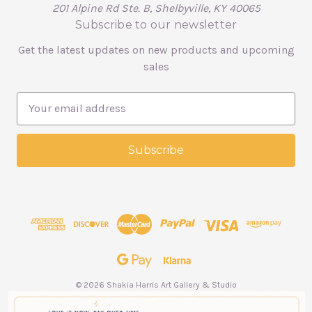
201 Alpine Rd Ste. B, Shelbyville, KY 40065
Subscribe to our newsletter
Get the latest updates on new products and upcoming
sales
E
m
a
i
l
A
d
d
r
e
s
s
© 2026 Shakia Harris Art Gallery & Studio