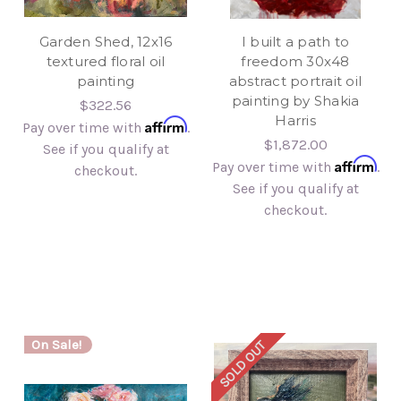
Garden Shed, 12x16
I built a path to
textured floral oil
freedom 30x48
painting
abstract portrait oil
painting by Shakia
$322.56
Harris
Affirm
Pay over time with
.
$1,872.00
See if you qualify at
Affirm
Pay over time with
.
checkout.
See if you qualify at
checkout.
On Sale!
SOLD OUT