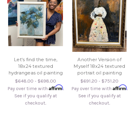
Let's find the time,
Another Version of
18x24 textured
Myself 18x24 textured
hydrangeas oil painting
portrait oil painting
$648.00 - $698.00
$691.20 - $751.20
Affirm
Affirm
Pay over time with
.
Pay over time with
.
See if you qualify at
See if you qualify at
checkout.
checkout.