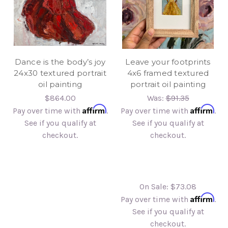
Dance is the body’s joy
Leave your footprints
24x30 textured portrait
4x6 framed textured
oil painting
portrait oil painting
$864.00
Was:
$91.35
Affirm
Affirm
Pay over time with
.
Pay over time with
.
See if you qualify at
See if you qualify at
checkout.
checkout.
On Sale:
$73.08
Affirm
Pay over time with
.
See if you qualify at
checkout.