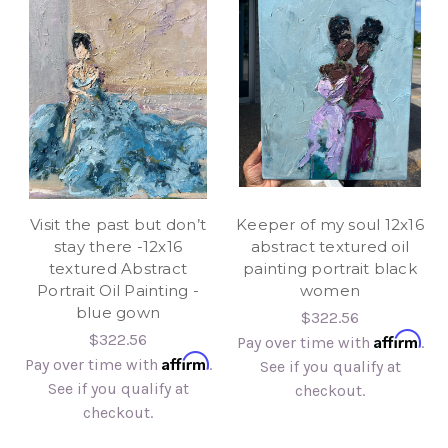
Visit the past but don’t
Keeper of my soul 12x16
stay there -12x16
abstract textured oil
textured Abstract
painting portrait black
Portrait Oil Painting -
women
blue gown
$322.56
Affirm
$322.56
Pay over time with
.
Affirm
Pay over time with
.
See if you qualify at
See if you qualify at
checkout.
checkout.