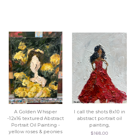
A Golden Whisper
I call the shots 8x10 in
-12x16 textured Abstract
abstract portrait oil
Portrait Oil Painting -
painting,
yellow roses & peonies
$168.00