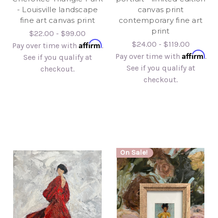
- Louisville landscape
canvas print
fine art canvas print
contemporary fine art
print
$22.00 - $99.00
Affirm
$24.00 - $119.00
Pay over time with
.
Affirm
Pay over time with
.
See if you qualify at
See if you qualify at
checkout.
checkout.
On Sale!