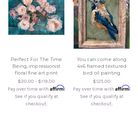
Perfect For The Time
You can come along
Being, impressionist
4x6 framed textured
floral fine art print
bird oil painting
$20.00 - $119.00
$125.00
Affirm
Affirm
Pay over time with
.
Pay over time with
.
See if you qualify at
See if you qualify at
checkout.
checkout.