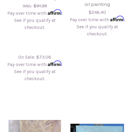
oil painting
Was:
$91.35
Affirm
$246.40
Pay over time with
.
Affirm
Pay over time with
.
See if you qualify at
See if you qualify at
checkout.
checkout.
On Sale:
$73.08
Affirm
Pay over time with
.
See if you qualify at
checkout.