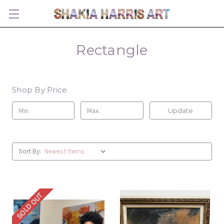
Rectangle
Shop By Price
Update
Sort By:
SOLD OUT