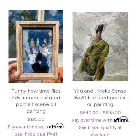
Funny how time flies
You and I Make Sense
4x6 framed textured
16x20 textured portrait
portrait scene oil
oil painting
painting
$640.00 - $695.00
Affirm
$125.00
Pay over time with
.
Affirm
Pay over time with
.
See if you qualify at
See if you qualify at
checkout.