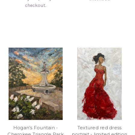
checkout.
Hogan’s Fountain -
Textured red dress
Cherokee Triangle Park
portrait - limited edition