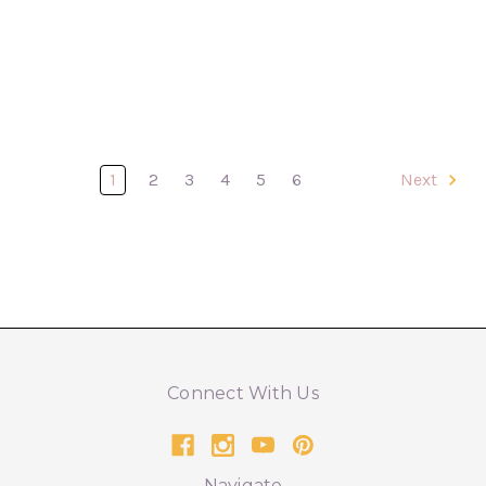
1
2
3
4
5
6
Next
Connect With Us
Navigate