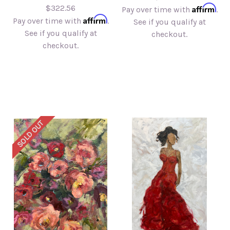
Affirm
$322.56
Pay over time with
.
Affirm
Pay over time with
.
See if you qualify at
See if you qualify at
checkout.
checkout.
SOLD OUT