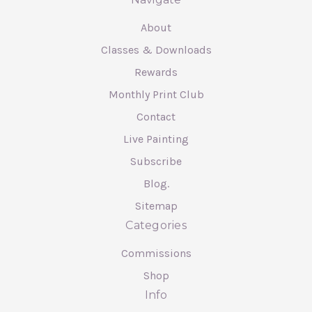
About
Classes & Downloads
Rewards
Monthly Print Club
Contact
Live Painting
Subscribe
Blog.
Sitemap
Categories
Commissions
Shop
Info