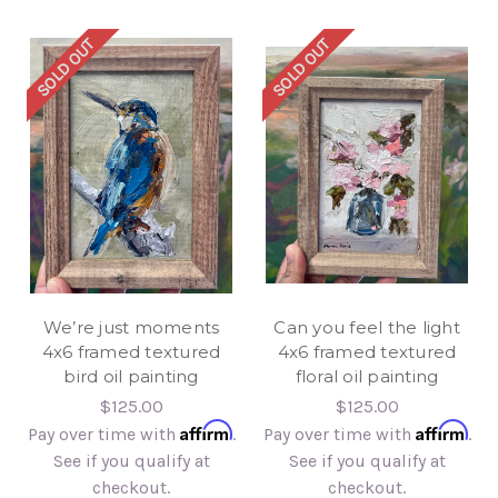
SOLD OUT
SOLD OUT
We’re just moments
Can you feel the light
4x6 framed textured
4x6 framed textured
bird oil painting
floral oil painting
$125.00
$125.00
Affirm
Affirm
Pay over time with
.
Pay over time with
.
See if you qualify at
See if you qualify at
checkout.
checkout.