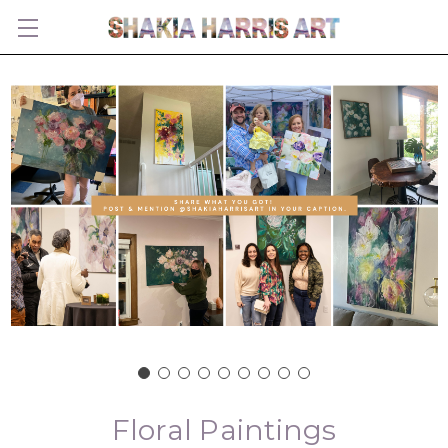
Floral Paintings