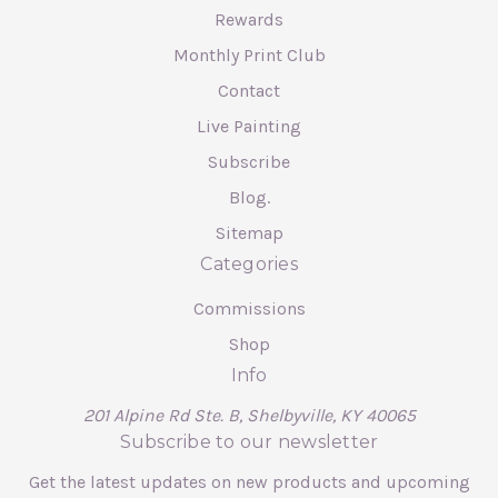
Rewards
Monthly Print Club
Contact
Live Painting
Subscribe
Blog.
Sitemap
Categories
Commissions
Shop
Info
201 Alpine Rd Ste. B, Shelbyville, KY 40065
Subscribe to our newsletter
Get the latest updates on new products and upcoming