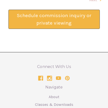
Schedule commission inquiry or
private viewing
Connect With Us
Navigate
About
Classes & Downloads