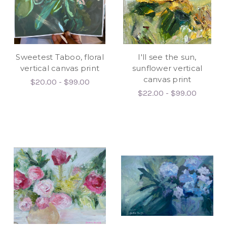
Sweetest Taboo, floral
I'll see the sun,
vertical canvas print
sunflower vertical
canvas print
$20.00 - $99.00
$22.00 - $99.00