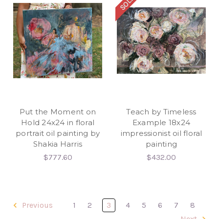
Put the Moment on
Teach by Timeless
Hold 24x24 in floral
Example 18x24
portrait oil painting by
impressionist oil floral
Shakia Harris
painting
$777.60
$432.00
Previous
1
2
3
4
5
6
7
8
Next