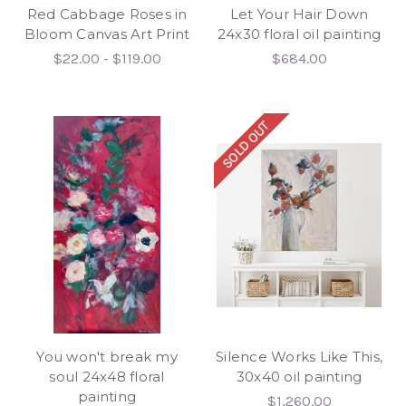
Red Cabbage Roses in
Let Your Hair Down
Bloom Canvas Art Print
24x30 floral oil painting
$22.00 - $119.00
$684.00
SOLD OUT
You won't break my
Silence Works Like This,
soul 24x48 floral
30x40 oil painting
painting
$1,260.00