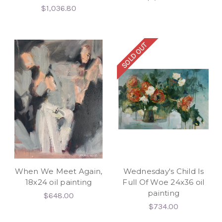
$1,036.80
SOLD OUT
When We Meet Again,
Wednesday's Child Is
18x24 oil painting
Full Of Woe 24x36 oil
painting
$648.00
$734.00