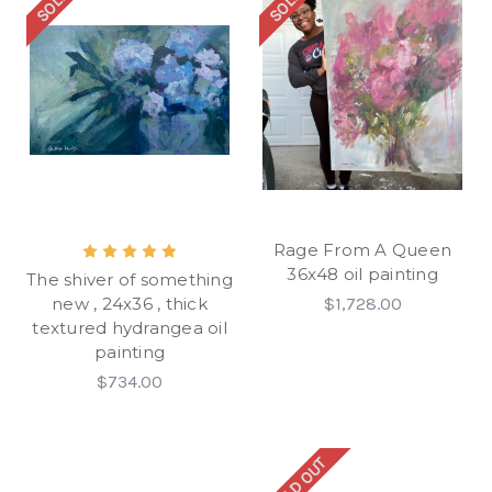
Rage From A Queen
36x48 oil painting
The shiver of something
new , 24x36 , thick
$1,728.00
textured hydrangea oil
painting
$734.00
SOLD OUT