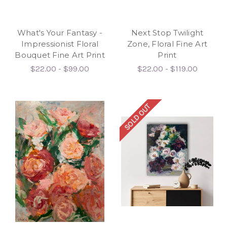
What's Your Fantasy -
Next Stop Twilight
Impressionist Floral
Zone, Floral Fine Art
Bouquet Fine Art Print
Print
$22.00 - $99.00
$22.00 - $119.00
SOLD OUT