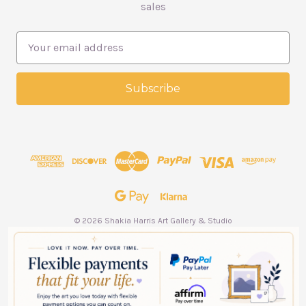
sales
E
m
a
i
l
A
d
d
r
e
s
s
© 2026 Shakia Harris Art Gallery & Studio