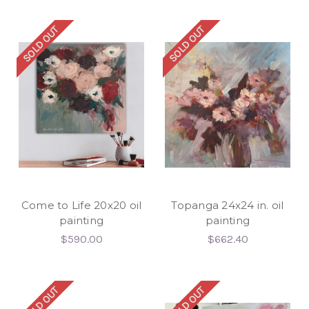
SOLD OUT
SOLD OUT
Come to Life 20x20 oil
Topanga 24x24 in. oil
painting
painting
$590.00
$662.40
SOLD OUT
SOLD OUT