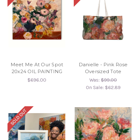
Meet Me At Our Spot
Danielle - Pink Rose
20x24 OIL PAINTING
Oversized Tote
$696.00
Was:
$99.00
On Sale:
$62.89
SOLD OUT