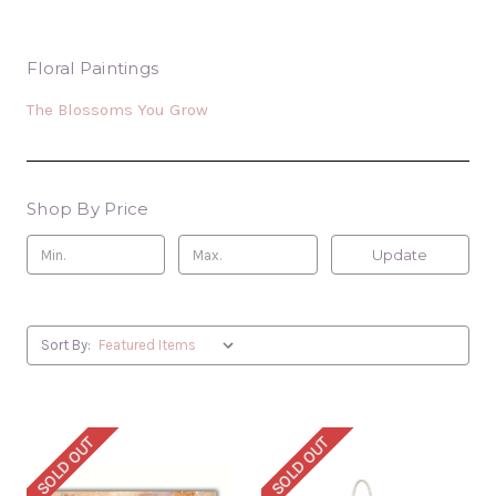
Floral Paintings
The Blossoms You Grow
Shop By Price
Update
Sort By:
SOLD OUT
SOLD OUT