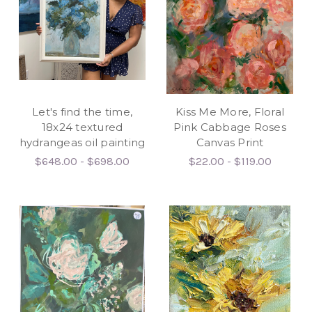
Let's find the time,
Kiss Me More, Floral
18x24 textured
Pink Cabbage Roses
hydrangeas oil painting
Canvas Print
$648.00 - $698.00
$22.00 - $119.00