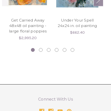
Get Carried Away
Under Your Spell
W
48x48 oil painting -
24x24 in. oil painting
large floral poppies
$662.40
$2,995.20
Connect With Us