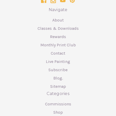
Navigate
About
Classes & Downloads
Rewards
Monthly Print Club
Contact
Live Painting
Subscribe
Blog.
Sitemap
Categories
Commissions
Shop