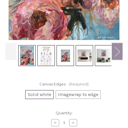
Canvas Edges:
(Required)
Solid white
Imagewrap to edge
in
Quantity:
stock
Decrease
Increase
Quantity
Quantity