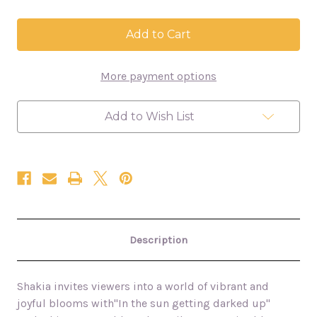
of
of
In
In
the
the
sun
sun
getting
getting
darked
darked
More payment options
up
up
-
-
Peony
Peony
Bouquet
Bouquet
Add to Wish List
30x40
30x40
floral
floral
oil
oil
painting
painting
Description
Shakia invites viewers into a world of vibrant and
joyful blooms with
"In the sun getting darked up"