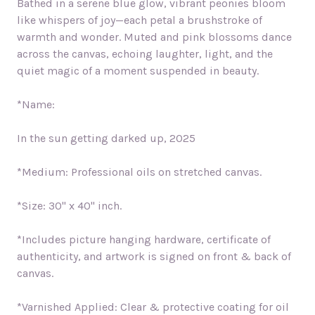
Bathed in a serene blue glow, vibrant peonies bloom
like whispers of joy—each petal a brushstroke of
warmth and wonder. Muted and pink blossoms dance
across the canvas, echoing laughter, light, and the
quiet magic of a moment suspended in beauty.
*Name:
In the sun getting darked up,
2025
*Medium: Professional oils on stretched canvas.
*Size: 30" x 40" inch.
*Includes picture hanging hardware, certificate of
authenticity, and artwork is signed on front & back of
canvas.
*Varnished Applied: Clear & protective coating for oil