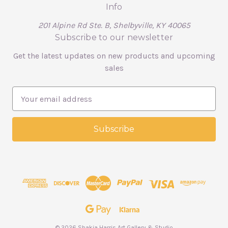
Info
201 Alpine Rd Ste. B, Shelbyville, KY 40065
Subscribe to our newsletter
Get the latest updates on new products and upcoming
sales
E
m
a
i
l
A
d
d
r
e
s
s
© 2026 Shakia Harris Art Gallery & Studio