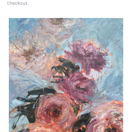
Checkout.