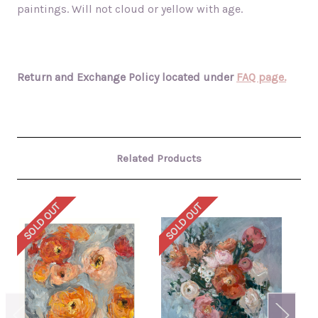
paintings. Will not cloud or yellow with age.
Return and Exchange Policy located under
FAQ page.
Related Products
SOLD OUT
SOLD OUT
SO