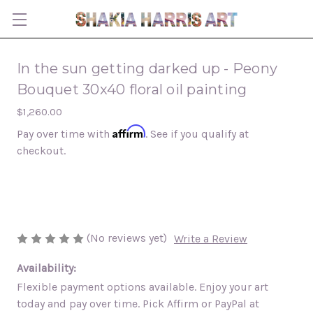
In the sun getting darked up - Peony
Bouquet 30x40 floral oil painting
$1,260.00
Affirm
Pay over time with
. See if you qualify at
checkout.
(No reviews yet)
Write a Review
Availability:
Flexible payment options available. Enjoy your art
today and pay over time. Pick Affirm or PayPal at