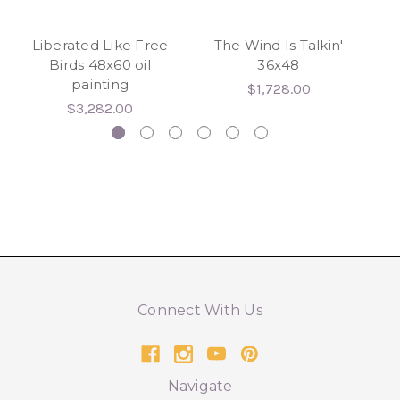
Liberated Like Free
The Wind Is Talkin'
Wh
Birds 48x60 oil
36x48
painting
wr
$1,728.00
$3,282.00
Connect With Us
Navigate