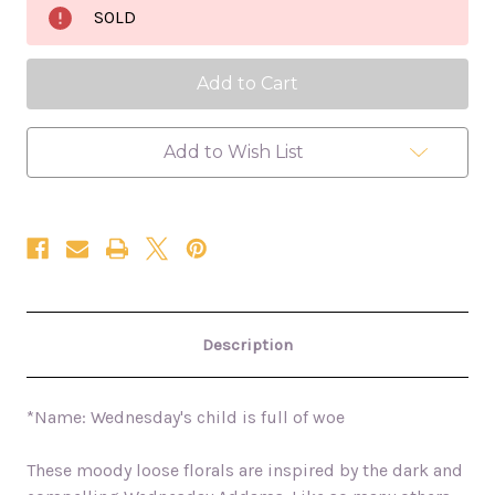
Child
Child
SOLD
Is
Is
Full
Full
Of
Of
Woe
Woe
24x36
24x36
oil
oil
painting
painting
Add to Wish List
Description
*Name: Wednesday's child is full of woe
These moody loose florals are inspired by the dark and