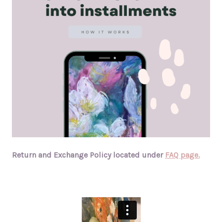
Return and Exchange Policy located under
FAQ page.