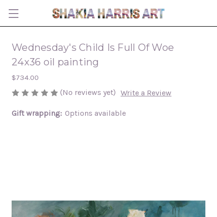
Wednesday's Child Is Full Of Woe
24x36 oil painting
$734.00
(No reviews yet)
Write a Review
Gift wrapping:
Options available