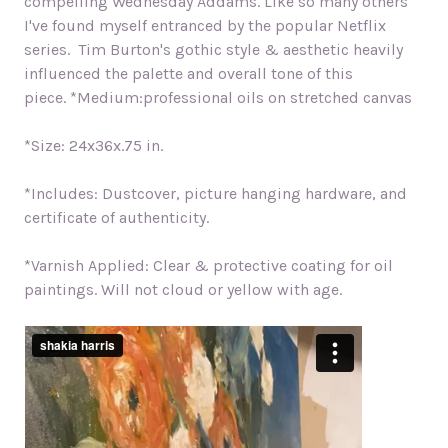
compelling Wednesday Addams. Like so many others
I've found myself entranced by the popular Netflix
series.
Tim Burton's gothic style & aesthetic heavily
influenced the palette and overall tone of this
piece.
*Medium:professional oils on stretched canvas
*Size: 24x36x.75 in.
*Includes: Dustcover, picture hanging hardware, and
certificate of authenticity.
*Varnish Applied: Clear & protective coating for oil
paintings. Will not cloud or yellow with age.