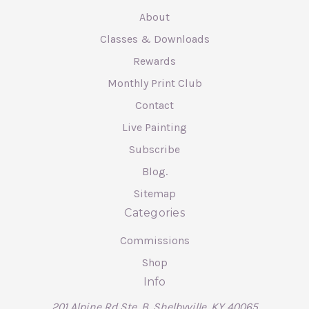
About
Classes & Downloads
Rewards
Monthly Print Club
Contact
Live Painting
Subscribe
Blog.
Sitemap
Categories
Commissions
Shop
Info
201 Alpine Rd Ste. B, Shelbyville, KY 40065