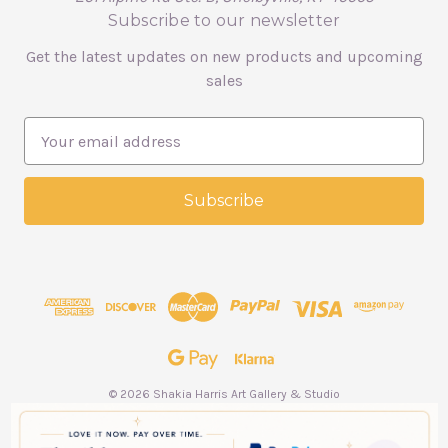
Subscribe to our newsletter
Get the latest updates on new products and upcoming
sales
E
m
a
i
l
A
d
d
r
e
s
s
© 2026 Shakia Harris Art Gallery & Studio