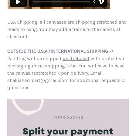
USA Shipping: all canvases are shipping stretched and
ready to hang. You may add a frame to the canvas at
checkout.
OUTSIDE THE U.S.A./INTERNATIONAL SHIPPING ->
Painting will be shipped
unstretched
with protective
packaging in via shipping tube. You will have to have
the canvas restretched upon delivery. Email
shakiaharrisart@gmail.com for additional requests or
questions.