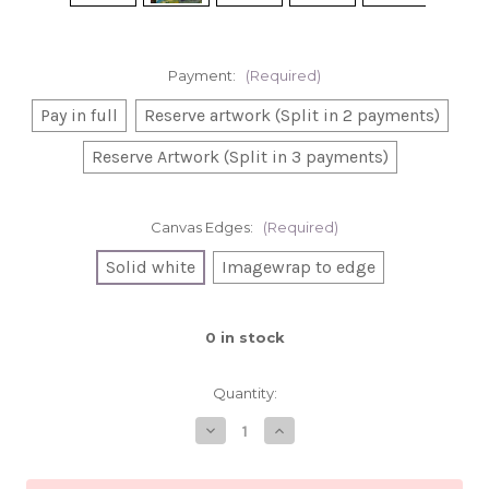
Payment:
(Required)
Pay in full
Reserve artwork (Split in 2 payments)
Reserve Artwork (Split in 3 payments)
Canvas Edges:
(Required)
Solid white
Imagewrap to edge
0
in stock
Quantity:
Decrease
Increase
Quantity
Quantity
of
of
Wednesday's
Wednesday's