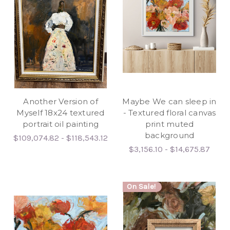
Another Version of
Maybe We can sleep in
Myself 18x24 textured
- Textured floral canvas
portrait oil painting
print muted
background
$109,074.82 - $118,543.12
$3,156.10 - $14,675.87
On Sale!