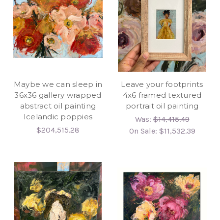
Maybe we can sleep in
Leave your footprints
36x36 gallery wrapped
4x6 framed textured
abstract oil painting
portrait oil painting
Icelandic poppies
Was:
$14,415.49
$204,515.28
On Sale:
$11,532.39