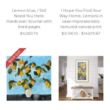
Lemon blue, I Still
I Hope You Find Your
Need You Here
Way Home, Lemons in
Hardcover Journal with
vase impressionistic
lined pages
textured canvas print
$4,260.74
$3,156.10 - $14,675.87
SOLD OUT