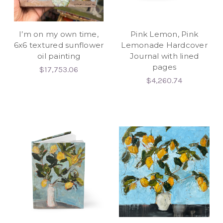
I’m on my own time,
Pink Lemon, Pink
6x6 textured sunflower
Lemonade Hardcover
oil painting
Journal with lined
pages
$17,753.06
$4,260.74