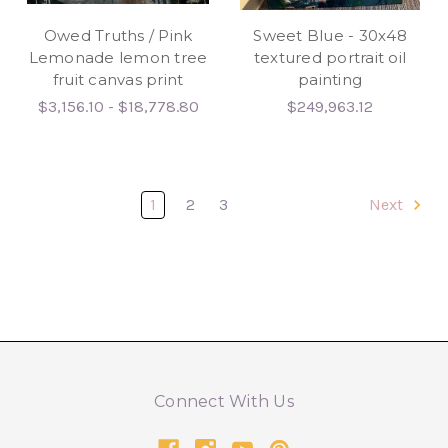
Owed Truths / Pink
Sweet Blue - 30x48
Lemonade lemon tree
textured portrait oil
fruit canvas print
painting
$3,156.10 - $18,778.80
$249,963.12
1
2
3
Next
Connect With Us