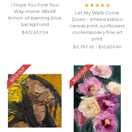
I Hope You Find Your
Way Home 48x48
Let My Walls Come
lemon oil painting blue
Down - limited edition
background
canvas print, sunflowers
$472,657.54
contemporary fine art
print
$3,787.32 - $12,624.40
SOLD OUT
SOLD OUT