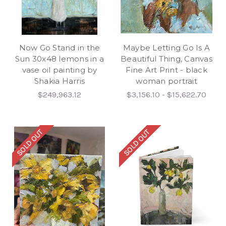
Now Go Stand in the
Maybe Letting Go Is A
Sun 30x48 lemons in a
Beautiful Thing, Canvas
vase oil painting by
Fine Art Print - black
Shakia Harris
woman portrait
$249,963.12
$3,156.10 - $15,622.70
SOLD OUT
SOLD OUT