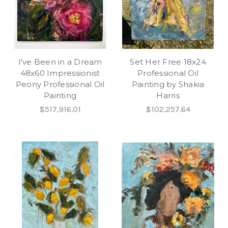
I've Been in a Dream
Set Her Free 18x24
48x60 Impressionist
Professional Oil
Peony Professional Oil
Painting by Shakia
Painting
Harris
$517,916.01
$102,257.64