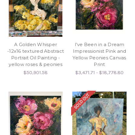
A Golden Whisper
I've Been in a Dream
-12x16 textured Abstract
Impressionist Pink and
Portrait Oil Painting -
Yellow Peonies Canvas
yellow roses & peonies
Print
$50,901.58
$3,471.71 - $18,778.80
SOLD OUT