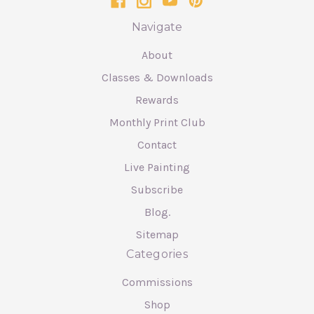
Navigate
About
Classes & Downloads
Rewards
Monthly Print Club
Contact
Live Painting
Subscribe
Blog.
Sitemap
Categories
Commissions
Shop