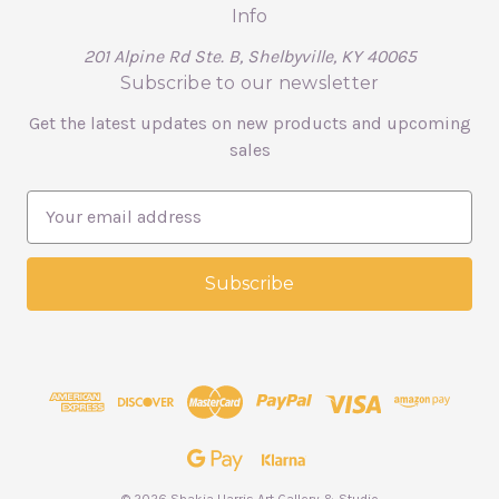
Info
201 Alpine Rd Ste. B, Shelbyville, KY 40065
Subscribe to our newsletter
Get the latest updates on new products and upcoming
sales
E
m
a
i
l
A
d
d
r
e
s
s
© 2026 Shakia Harris Art Gallery & Studio