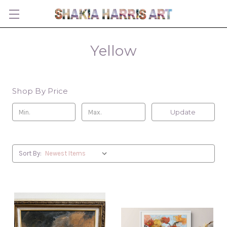
Yellow
Shop By Price
Update
Sort By: