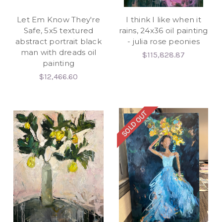
Let Em Know They're
I think I like when it
Safe, 5x5 textured
rains, 24x36 oil painting
abstract portrait black
- julia rose peonies
man with dreads oil
$115,828.87
painting
$12,466.60
SOLD OUT