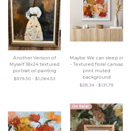
Another Version of
Maybe We can sleep in
Myself 18x24 textured
- Textured floral canvas
portrait oil painting
print muted
background
$979.50 - $1,064.53
$28.34 - $131.79
On Sale!