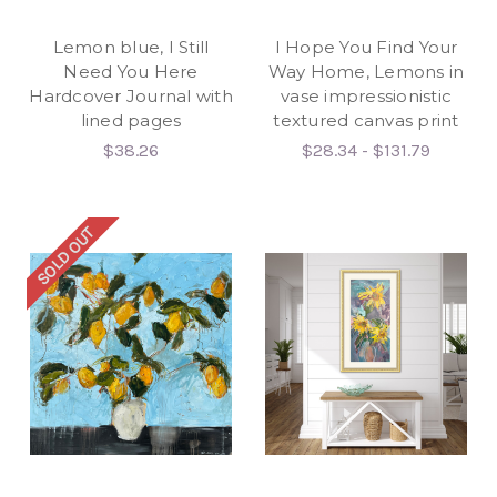
Lemon blue, I Still
I Hope You Find Your
Need You Here
Way Home, Lemons in
Hardcover Journal with
vase impressionistic
lined pages
textured canvas print
$38.26
$28.34 - $131.79
SOLD OUT