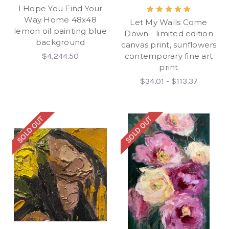
I Hope You Find Your
Way Home 48x48
Let My Walls Come
lemon oil painting blue
Down - limited edition
background
canvas print, sunflowers
$4,244.50
contemporary fine art
print
$34.01 - $113.37
SOLD OUT
SOLD OUT