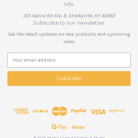
Info
201 Alpine Rd Ste. B, Shelbyville, KY 40065
Subscribe to our newsletter
Get the latest updates on new products and upcoming
sales
E
m
a
i
l
A
d
d
r
e
s
s
© 2026 Shakia Harris Art Gallery & Studio