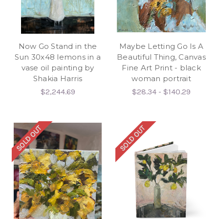
Now Go Stand in the
Maybe Letting Go Is A
Sun 30x48 lemons in a
Beautiful Thing, Canvas
vase oil painting by
Fine Art Print - black
Shakia Harris
woman portrait
$2,244.69
$28.34 - $140.29
SOLD OUT
SOLD OUT