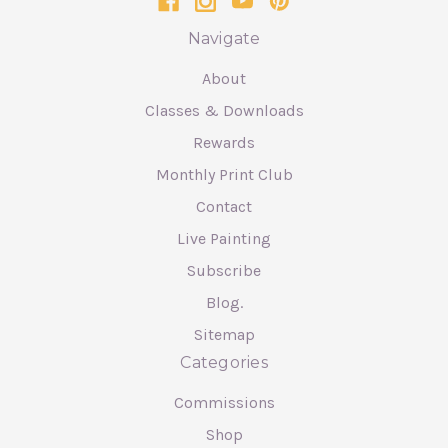
Navigate
About
Classes & Downloads
Rewards
Monthly Print Club
Contact
Live Painting
Subscribe
Blog.
Sitemap
Categories
Commissions
Shop