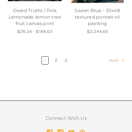
Owed Truths / Pink
Sweet Blue - 30x48
Lemonade lemon tree
textured portrait oil
fruit canvas print
painting
$28.34 - $168.63
$2,244.69
1
2
3
Next
Connect With Us