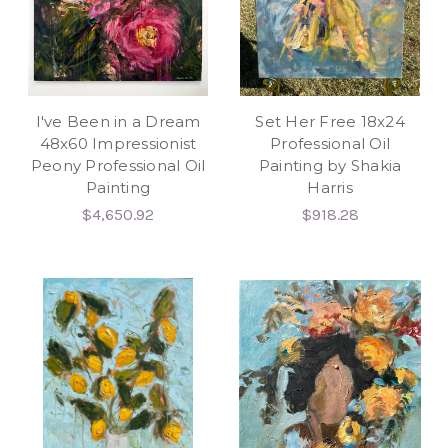
I've Been in a Dream
Set Her Free 18x24
48x60 Impressionist
Professional Oil
Peony Professional Oil
Painting by Shakia
Painting
Harris
$4,650.92
$918.28