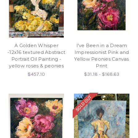
A Golden Whisper
I've Been in a Dream
-12x16 textured Abstract
Impressionist Pink and
Portrait Oil Painting -
Yellow Peonies Canvas
yellow roses & peonies
Print
$457.10
$31.18 - $168.63
SOLD OUT