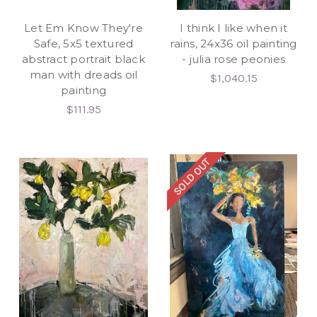
Let Em Know They're
I think I like when it
Safe, 5x5 textured
rains, 24x36 oil painting
abstract portrait black
- julia rose peonies
man with dreads oil
$1,040.15
painting
$111.95
SOLD OUT