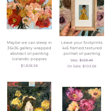
Maybe we can sleep in
Leave your footprints
36x36 gallery wrapped
4x6 framed textured
abstract oil painting
portrait oil painting
Icelandic poppies
Was:
$129.45
$1,836.56
On Sale:
$103.56