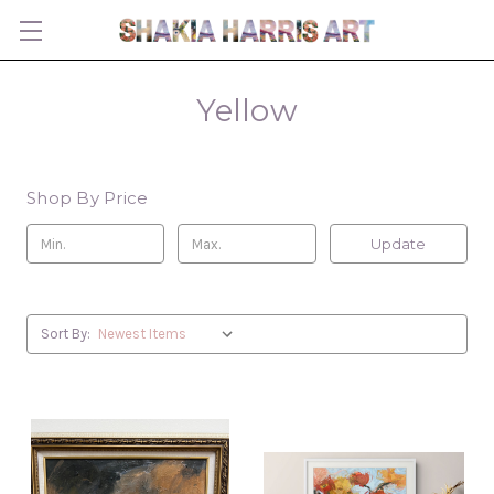
Yellow
Shop By Price
Update
Sort By: