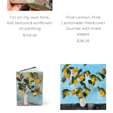
I’m on my own time,
Pink Lemon, Pink
6x6 textured sunflower
Lemonade Hardcover
oil painting
Journal with lined
pages
$159.42
$38.26