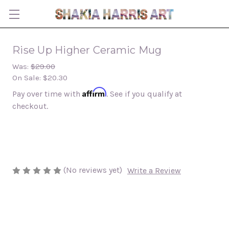
Rise Up Higher Ceramic Mug
Was:
$29.00
On Sale:
$20.30
Affirm
Pay over time with
. See if you qualify at
checkout.
(No reviews yet)
Write a Review