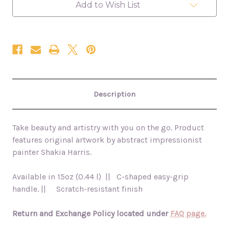
Add to Wish List
Description
Take beauty and artistry with you on the go. Product
features original artwork by abstract impressionist
painter Shakia Harris.
Available in 15oz (0.44 l) || C-shaped easy-grip
handle. || Scratch-resistant finish
Return and Exchange Policy located under
FAQ page.