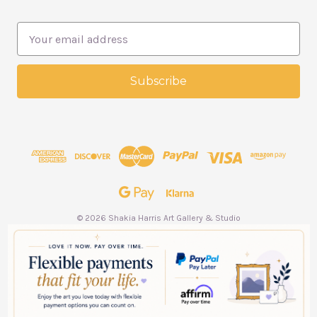
E
m
a
i
l
A
d
d
r
e
s
s
© 2026 Shakia Harris Art Gallery & Studio