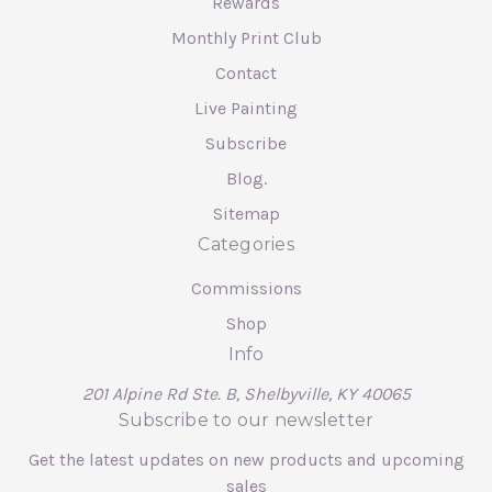
Rewards
Monthly Print Club
Contact
Live Painting
Subscribe
Blog.
Sitemap
Categories
Commissions
Shop
Info
201 Alpine Rd Ste. B, Shelbyville, KY 40065
Subscribe to our newsletter
Get the latest updates on new products and upcoming
sales