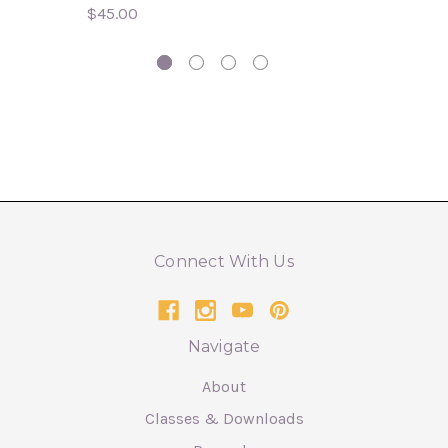
$45.00
Connect With Us
Navigate
About
Classes & Downloads