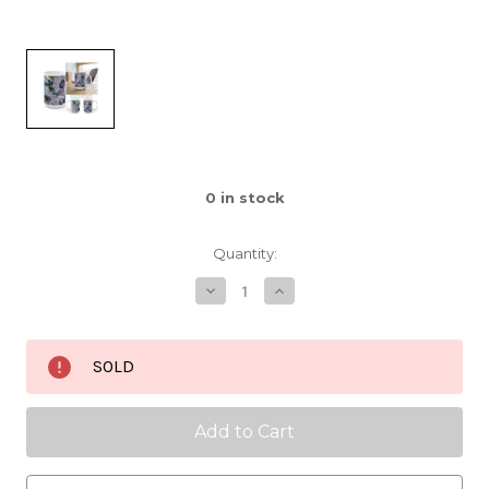
0
in stock
Quantity:
Decrease
Increase
Quantity
Quantity
of
of
Rise
Rise
Up
Up
SOLD
Higher
Higher
Ceramic
Ceramic
Mug
Mug