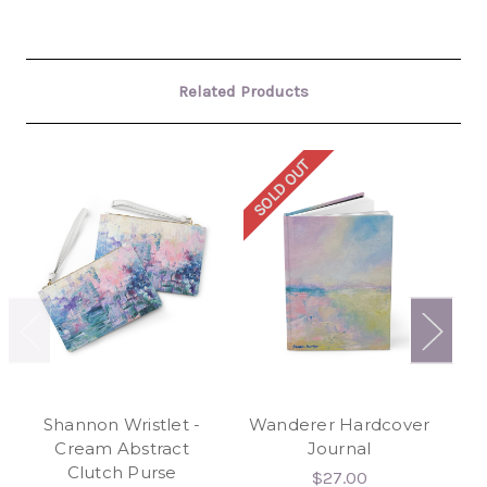
Related Products
SOLD OUT
SO
Shannon Wristlet -
Wanderer Hardcover
Bl
Cream Abstract
Journal
Clutch Purse
$27.00