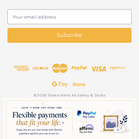
E
m
a
i
l
A
d
d
r
e
s
s
© 2026 Shakia Harris Art Gallery & Studio