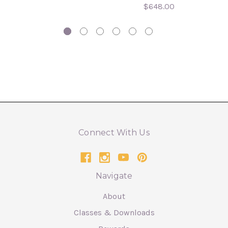
$648.00
Connect With Us
Navigate
About
Classes & Downloads