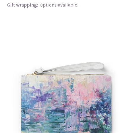
Gift wrapping:
Options available