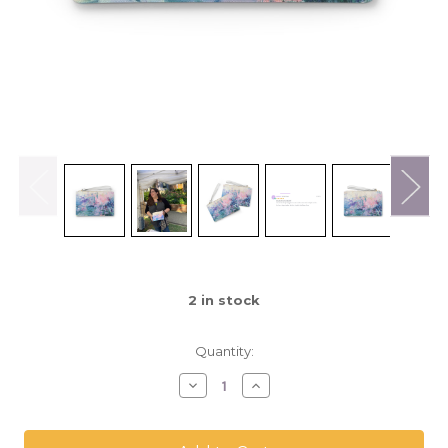
2
in stock
Quantity:
Decrease
Increase
Quantity
Quantity
of
of
Shannon
Shannon