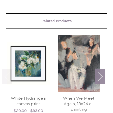
Related Products
White Hydrangea
When We Meet
canvas print
Again, 18x24 oil
Ab
painting
$20.00 - $93.00