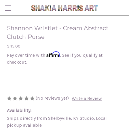
Shannon Wristlet - Cream Abstract
Clutch Purse
$45.00
Affirm
Pay over time with
. See if you qualify at
checkout.
(No reviews yet)
Write a Review
Availability:
Ships directly from Shelbyville, KY Studio. Local
pickup available