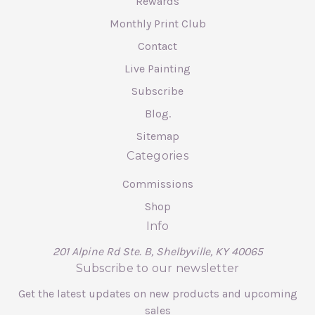
Rewards
Monthly Print Club
Contact
Live Painting
Subscribe
Blog.
Sitemap
Categories
Commissions
Shop
Info
201 Alpine Rd Ste. B, Shelbyville, KY 40065
Subscribe to our newsletter
Get the latest updates on new products and upcoming
sales