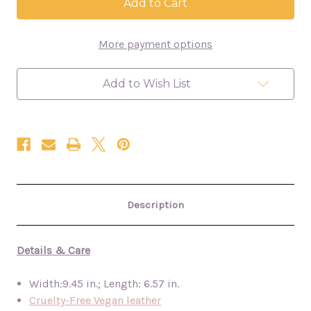
Wristlet
Wristlet
-
-
Cream
Cream
Abstract
Abstract
More payment options
Clutch
Clutch
Purse
Purse
Add to Wish List
Description
Details & Care
Width:9.45 in.; Length: 6.57 in.
Cruelty-Free Vegan leather