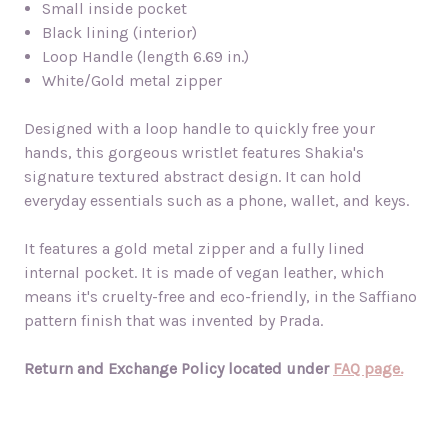
Small inside pocket
Black lining (interior)
Loop Handle (length 6.69 in.)
White/Gold metal zipper
Designed with a loop handle to quickly free your
hands, this gorgeous wristlet features Shakia's
signature textured abstract design. It can hold
everyday essentials such as a phone, wallet, and keys.
It features a gold metal zipper and a fully lined
internal pocket. It is made of vegan leather, which
means it's cruelty-free and eco-friendly, in the Saffiano
pattern finish that was invented by Prada.
Return and Exchange Policy located under
FAQ page.