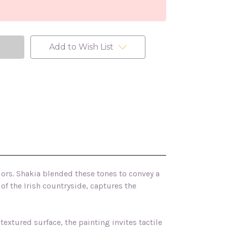
Add to Wish List
lors. Shakia blended these tones to convey a
of the Irish countryside, captures the
 textured surface, the painting invites tactile