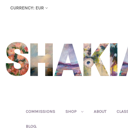
CURRENCY: EUR
COMMISSIONS
SHOP
ABOUT
CLAS
BLOG.