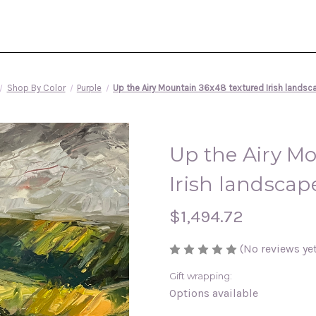
Shop By Color
Purple
Up the Airy Mountain 36x48 textured Irish landsca
Up the Airy M
Irish landscape
$1,494.72
(No reviews yet
Gift wrapping:
Options available