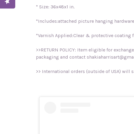
* Size: 36x48x1 in.
*Includes:attached picture hanging hardware, 
*Varnish Applied:Clear & protective coating fo
>>RETURN POLICY: Item eligible for exchange o
packaging and contact shakiaharrisart@gmai
>> International orders (outside of USA) will 