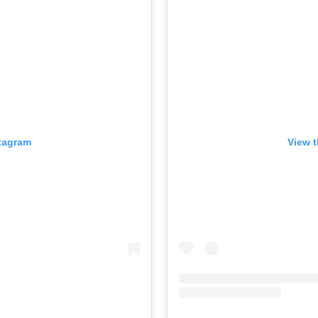
stagram
View t