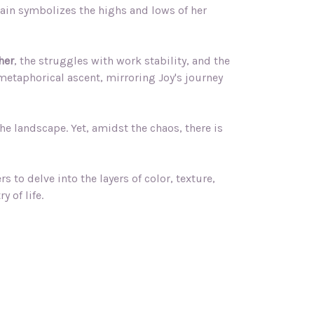
rrain symbolizes the highs and lows of her
her
, the struggles with work stability, and the
 metaphorical ascent, mirroring Joy's journey
he landscape. Yet, amidst the chaos, there is
s to delve into the layers of color, texture,
 of life.