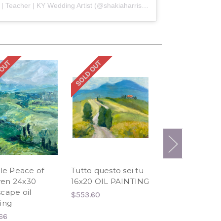
A post shared by Shakia Harris | Teacher | KY Wedding Artist (@shakiaharrisart)
 OUT
SOLD OUT
SOLD OUT
tle Peace of
Tutto questo sei tu
A Daytrip to Si
en 24x30
16x20 OIL PAINTING
24x36 oil paint
cape oil
$553.60
$634.91
ing
66