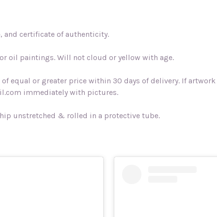
and certificate of authenticity.
r oil paintings. Will not cloud or yellow with age.
f equal or greater price within 30 days of delivery. If artwo
l.com immediately with pictures.
ship unstretched & rolled in a protective tube.