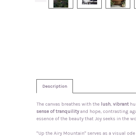
Description
The canvas breathes with the
lush
,
vibrant
hue
sense of tranquility
and hope, contrasting aga
essence of the beauty that Joy seeks in the w
"Up the Airy Mountain" serves as a visual ode