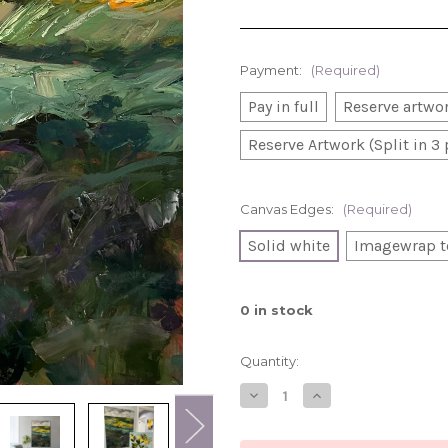
Payment:
(Required)
Pay in full
Reserve artwor
Reserve Artwork (Split in 3
Canvas Edges:
(Required)
Solid white
Imagewrap t
0
in stock
Quantity:
Decrease
Increase
Quantity
Quantity
of
of
Up
Up