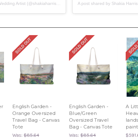
A post shared by Shakia Harris | Teacher | KY Wedding Artist (@shakiaharrisart)
SOLD OUT
SOLD OUT
SOLD
er
English Garden -
English Garden -
A Lit
Orange Oversized
Blue/Green
Heav
Travel Bag - Canvas
Oversized Travel
lands
Tote
Bag - Canvas Tote
paint
Was:
$85.64
Was:
$85.64
$591.