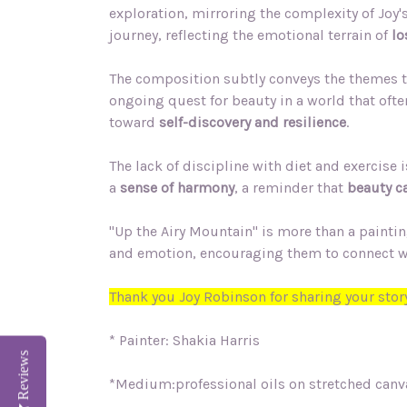
exploration, mirroring the complexity of Joy'
journey, reflecting the emotional terrain of
lo
The composition subtly conveys the themes t
ongoing quest for beauty in a world that ofte
toward
self-discovery and resilience
.
The lack of discipline with diet and exercise
a
sense of harmony
, a reminder that
beauty ca
"Up the Airy Mountain" is more than a painting;
and emotion, encouraging them to connect with 
Thank you Joy Robinson for sharing your story
* Painter: Shakia Harris
Reviews
*Medium:professional oils on stretched canv