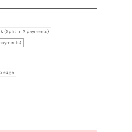
k (Split in 2 payments)
 payments)
o edge