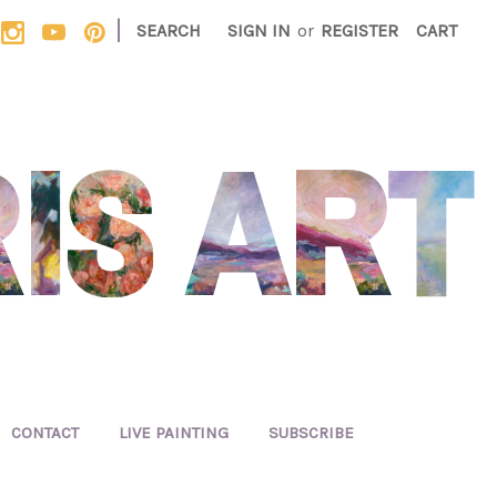
|
SEARCH
SIGN IN
or
REGISTER
CART
CONTACT
LIVE PAINTING
SUBSCRIBE