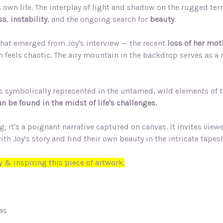
s own life. The interplay of light and shadow on the rugged te
ss
,
instability
, and the ongoing search for
beauty
.
hat emerged from Joy's interview — the recent
loss of her mot
n feels chaotic. The airy mountain in the backdrop serves as a
 is symbolically represented in the untamed, wild elements of t
n be found in the midst of life's challenges.
 it's a poignant narrative captured on canvas. It invites viewer
Joy's story and find their own beauty in the intricate tapestry
 & inspiring this piece of artwork.
as