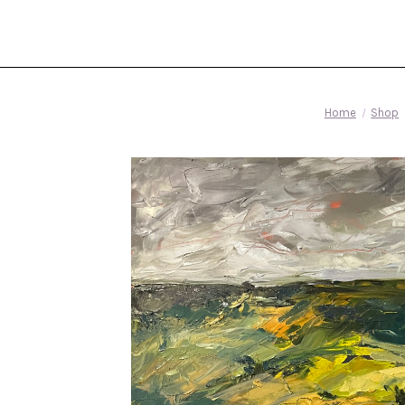
Home
Shop