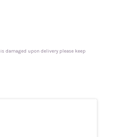
rk is damaged upon delivery please keep