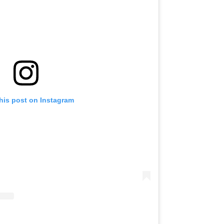
his post on Instagram