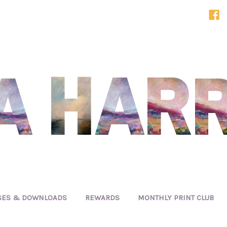
SES & DOWNLOADS
REWARDS
MONTHLY PRINT CLUB