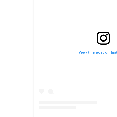
View this post on In