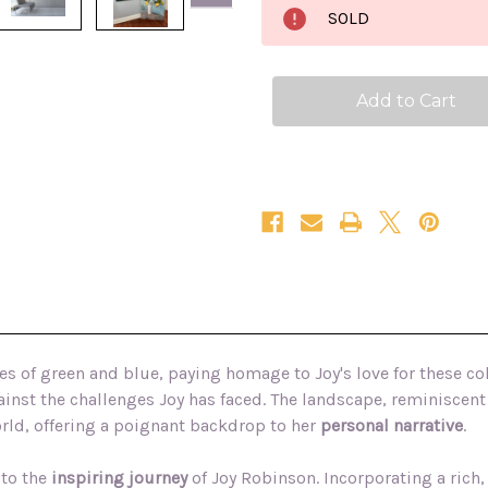
the
the
SOLD
Airy
Airy
Mountain
Mountain
36x48
36x48
textured
textured
Irish
Irish
landscape
landscape
oil
oil
painting
painting
s of green and blue, paying homage to Joy's love for these co
inst the challenges Joy has faced. The landscape, reminiscent 
orld, offering a poignant backdrop to her
personal narrative
.
 to the
inspiring journey
of Joy Robinson.
Incorporating a rich,