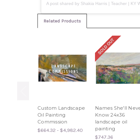
Related Products
SOLD OUT
Custom Landscape
Names She'll Nev
Oil Painting
Know 24x36
Commission
landscape oil
painting
$664.32 - $4,982.40
$747.36