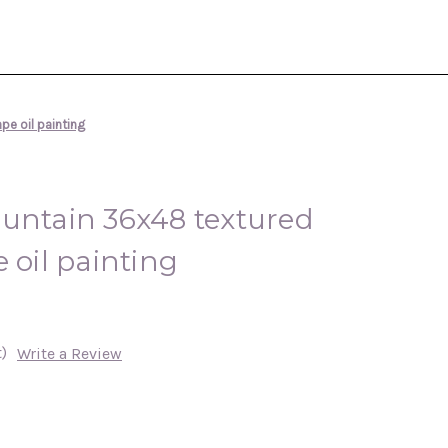
pe oil painting
ountain 36x48 textured
 oil painting
)
Write a Review