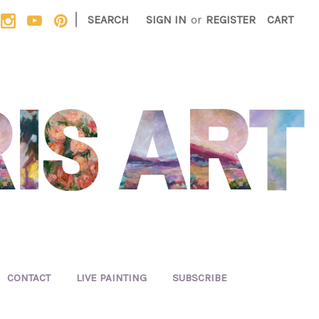
|
SEARCH
SIGN IN
or
REGISTER
CART
CONTACT
LIVE PAINTING
SUBSCRIBE