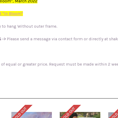
n Bloom", March 2022
t "In Bloom"
 to hang Without outer frame.
 ->
Please send a message via contact form or directly at sh
of equal or greater price. Request must be made within 2 week
SOLD OUT
SOLD OUT
SOLD