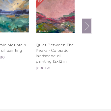
ald Mountain
Quiet Between The
Never Let Me 
 oil painting
Peaks - Colorado
12x12 in.
landscape oil
.80
$180.80
painting 12x12 in.
$180.80