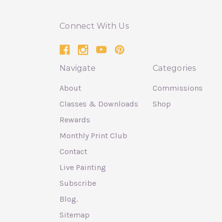
Connect With Us
Navigate
Categories
About
Commissions
Classes & Downloads
Shop
Rewards
Monthly Print Club
Contact
Live Painting
Subscribe
Blog.
Sitemap