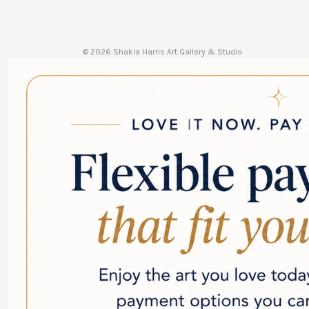
© 2026 Shakia Harris Art Gallery & Studio