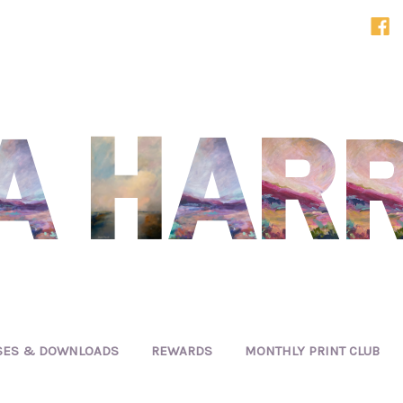
SES & DOWNLOADS
REWARDS
MONTHLY PRINT CLUB