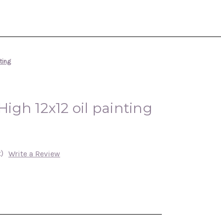
nting
 High 12x12 oil painting
)
Write a Review