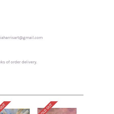
akiaharrisart@gmail.com
s of order delivery.
 OUT
SOLD OUT
SOLD OUT