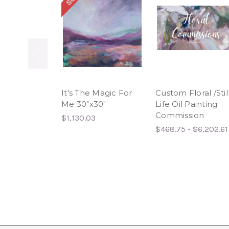
It's The Magic For
Custom Floral /Stil
Me 30"x30"
Life Oil Painting
Commission
$1,130.03
$468.75 - $6,202.61