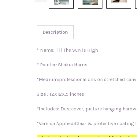
Description
* Name: 'Til The Sun is High
* Painter: Shakia Harris
*Medium:professional oils on stretched canv
Size : 12X12X.5 inches
*Includes: Dustcover, picture hanging hardwar
*Varnish Applied:Clear & protective coating fo