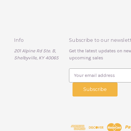
Info
Subscribe to our newslet
201 Alpine Rd Ste. B,
Get the latest updates on ne
Shelbyville, KY 40065
upcoming sales
E
m
a
i
l
A
d
d
r