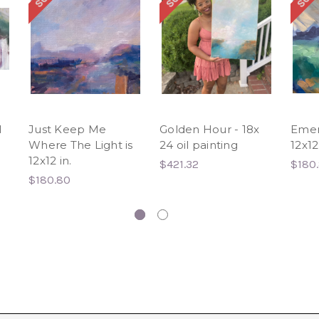
l
Just Keep Me
Golden Hour - 18x
Emer
Where The Light is
24 oil painting
12x12
12x12 in.
$421.32
$180
$180.80