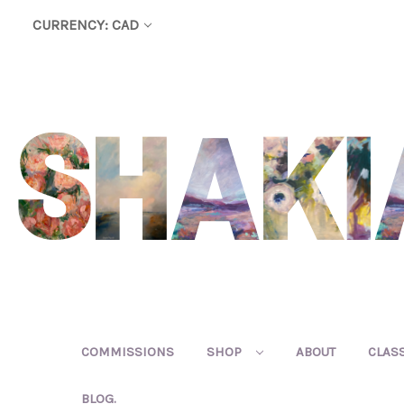
CURRENCY: CAD
COMMISSIONS
SHOP
ABOUT
CLAS
BLOG.