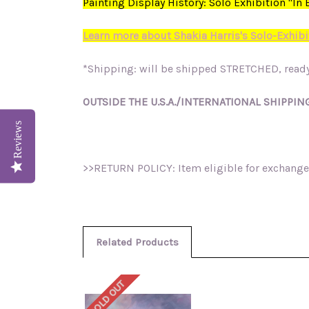
Painting Display History: Solo Exhibition "I
Learn more about Shakia Harris's Solo-Exhibi
*Shipping: will be shipped STRETCHED, ready
OUTSIDE THE U.S.A./INTERNATIONAL SHIPPING
Reviews
>>RETURN POLICY: Item eligible for exchange 
Related Products
SOLD OUT