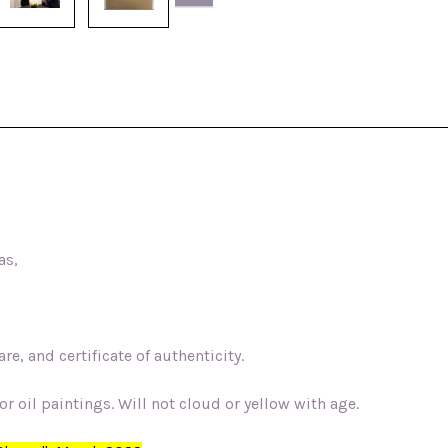
as,
e, and certificate of authenticity.
r oil paintings. Will not cloud or yellow with age.