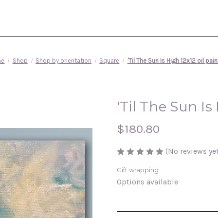
me
Shop
Shop by orientation
Square
'Til The Sun Is High 12x12 oil pai
'Til The Sun Is
$180.80
(No reviews yet
Gift wrapping:
Options available