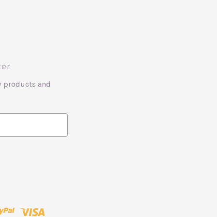
ter
w products and