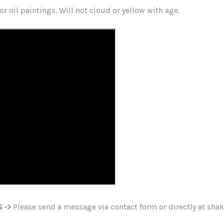
r oil paintings. Will not cloud or yellow with age.
 ->
Please send a message via contact form or directly at sh