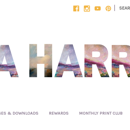
|
SEA
SES & DOWNLOADS
REWARDS
MONTHLY PRINT CLUB