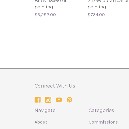
Birds 48x60 oil
24x36 botanical oi
painting
painting
$3,282.00
$734.00
Connect With Us
Navigate
Categories
About
Commissions