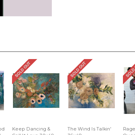
SOLD OUT
SOLD OUT
SOLD
od
Keep Dancing &
The Wind Is Talkin'
Rage