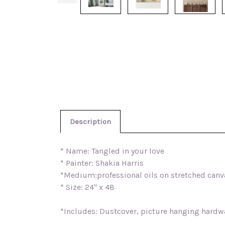
Description
* Name: Tangled in your love
* Painter: Shakia Harris
*Medium:professional oils on stretched canv
* Size: 24" x 48
*Includes: Dustcover, picture hanging hardwar