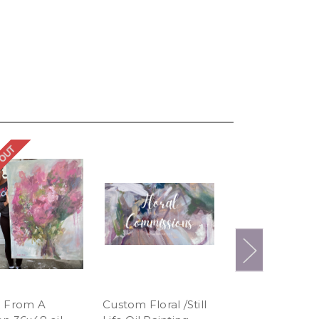
 OUT
SOLD OUT
 From A
Custom Floral /Still
Tropicana 24x4