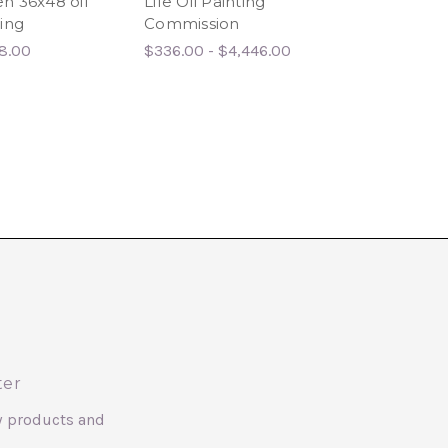
n 36x48 oil
Life Oil Painting
painting on
ing
Commission
stretched canv
8.00
$336.00 - $4,446.00
ter
w products and