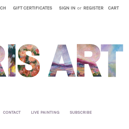
RCH
GIFT CERTIFICATES
SIGN IN
or
REGISTER
CART
CONTACT
LIVE PAINTING
SUBSCRIBE