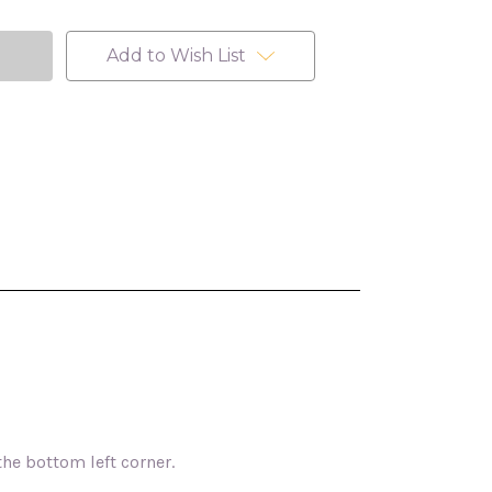
Add to Wish List
the bottom left corner.