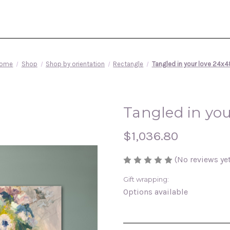
ome
Shop
Shop by orientation
Rectangle
Tangled in your love 24x4
Tangled in you
$1,036.80
(No reviews yet
Gift wrapping:
Options available