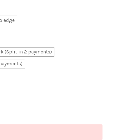
o edge
k (Split in 2 payments)
 payments)