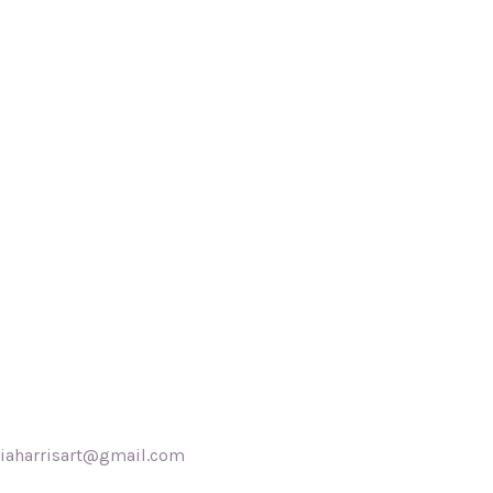
akiaharrisart@gmail.com