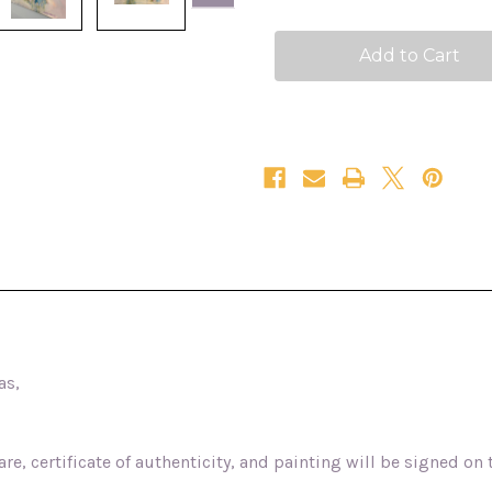
love
love
24x48
24x48
as,
e, certificate of authenticity, and painting will be signed on 