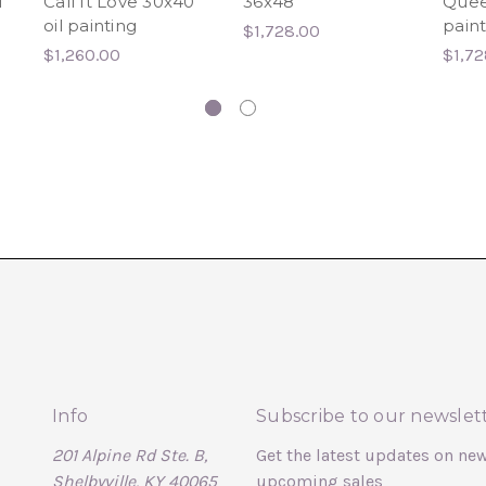
l
Call It Love 30x40
36x48
Quee
oil painting
paint
$1,728.00
$1,260.00
$1,72
Info
Subscribe to our newslet
201 Alpine Rd Ste. B,
Get the latest updates on ne
Shelbyville, KY 40065
upcoming sales