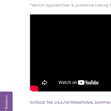
*Varnish Applied:Clear & protective coating fo
Reviews
OUTSIDE THE U.S.A./INTERNATIONAL SHIPPING