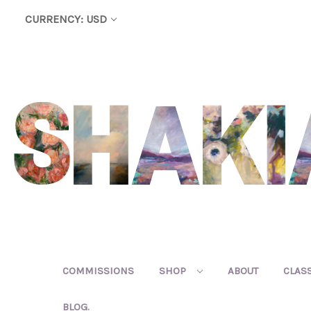
CURRENCY: USD
COMMISSIONS
SHOP
ABOUT
CLAS
BLOG.