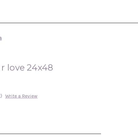
8
r love 24x48
)
Write a Review