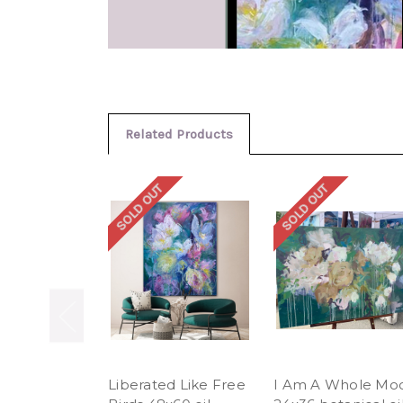
Related Products
SOLD OUT
SOLD OUT
Liberated Like Free
I Am A Whole Mo