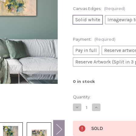
Canvas Edges:
(Required)
Solid white
Imagewrap t
Payment:
(Required)
Pay in full
Reserve artwor
Reserve Artwork (Split in 3
0
in stock
Quantity:
Decrease
Increase
Quantity
Quantity
of
of
Tangled
Tangled
in
in
SOLD
your
your