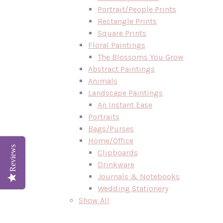
Portrait/People Prints
Rectangle Prints
Square Prints
Floral Paintings
The Blossoms You Grow
Abstract Paintings
Animals
Landscape Paintings
An Instant Ease
Portraits
Bags/Purses
Home/Office
Reviews
Clipboards
Drinkware
Journals & Notebooks
Wedding Stationery
Show All