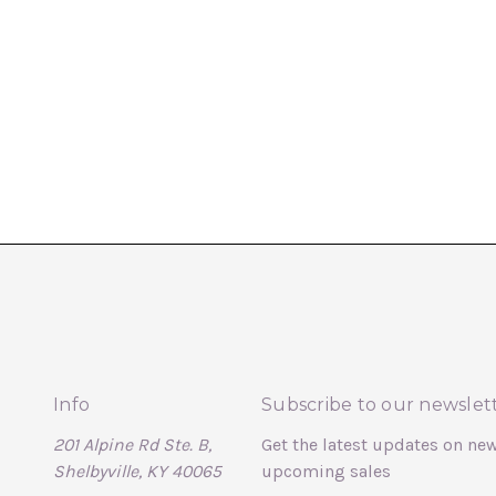
Info
Subscribe to our newslet
201 Alpine Rd Ste. B,
Get the latest updates on ne
Shelbyville, KY 40065
upcoming sales