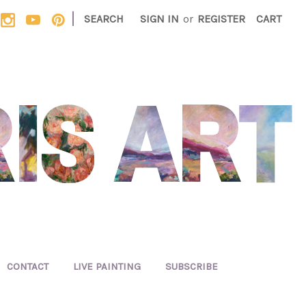
|
SEARCH
SIGN IN
or
REGISTER
CART
CONTACT
LIVE PAINTING
SUBSCRIBE