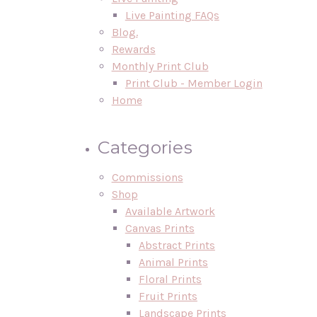
Live Painting FAQs
Blog.
Rewards
Monthly Print Club
Print Club - Member Login
Home
Categories
Commissions
Shop
Available Artwork
Canvas Prints
Abstract Prints
Animal Prints
Floral Prints
Fruit Prints
Landscape Prints