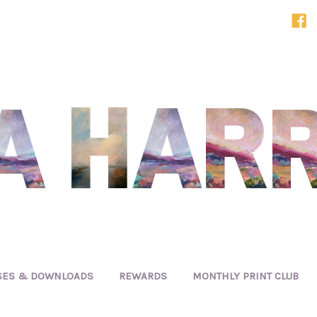
SES & DOWNLOADS
REWARDS
MONTHLY PRINT CLUB