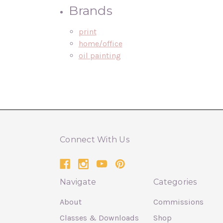
Brands
print
home/office
oil painting
Connect With Us
Navigate
Categories
About
Commissions
Classes & Downloads
Shop