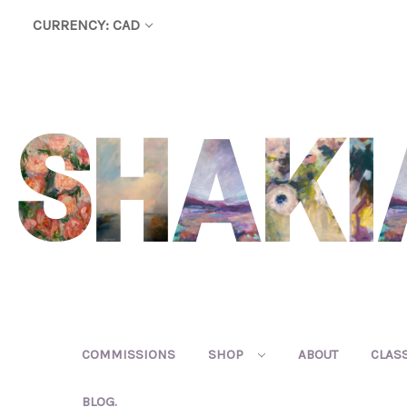
CURRENCY: CAD
COMMISSIONS
SHOP
ABOUT
CLAS
BLOG.