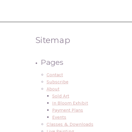
Sitemap
Pages
Contact
Subscribe
About
Sold Art
In Bloom Exhibit
Payment Plans
Events
Classes & Downloads
Live Painting