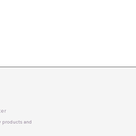
ter
w products and