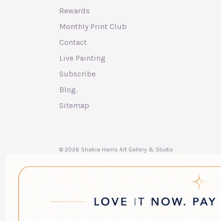
Rewards
Monthly Print Club
Contact
Live Painting
Subscribe
Blog.
Sitemap
© 2026 Shakia Harris Art Gallery & Studio