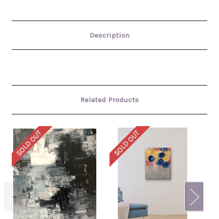
Description
Related Products
SOLD OUT
SOLD OUT
SO