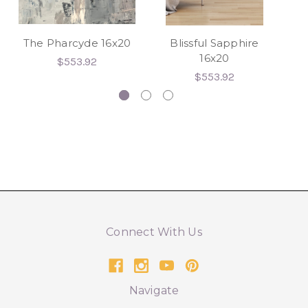
The Pharcyde 16x20
Blissful Sapphire
Af
16x20
$553.92
$553.92
Connect With Us
Navigate