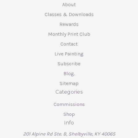
About
Classes & Downloads
Rewards
Monthly Print Club
Contact
Live Painting
Subscribe
Blog.
Sitemap
Categories
Commissions
Shop
Info
201 Alpine Rd Ste. B, Shelbyville, KY 40065