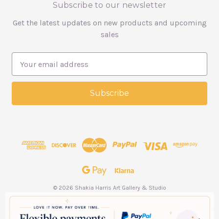
Subscribe to our newsletter
Get the latest updates on new products and upcoming
sales
E
m
a
i
l
A
d
d
r
e
s
s
© 2026 Shakia Harris Art Gallery & Studio