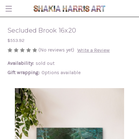
Secluded Brook 16x20
$553.92
(No reviews yet)
Write a Review
Availability:
sold out
Gift wrapping:
Options available