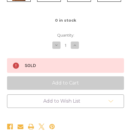
0
in stock
Quantity:
Decrease
Increase
Quantity
Quantity
of
of
Secluded
Secluded
Brook
Brook
SOLD
16x20
16x20
Add to Wish List