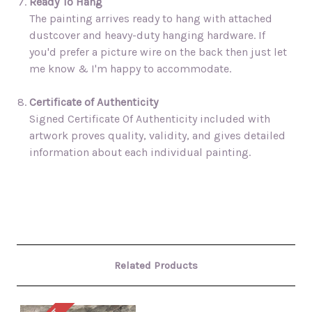
Ready To Hang
The painting arrives ready to hang with attached
dustcover and heavy-duty hanging hardware. If
you'd prefer a picture wire on the back then just let
me know & I'm happy to accommodate.
Certificate of Authenticity
Signed Certificate Of Authenticity included with
artwork proves quality, validity, and gives detailed
information about each individual painting.
Related Products