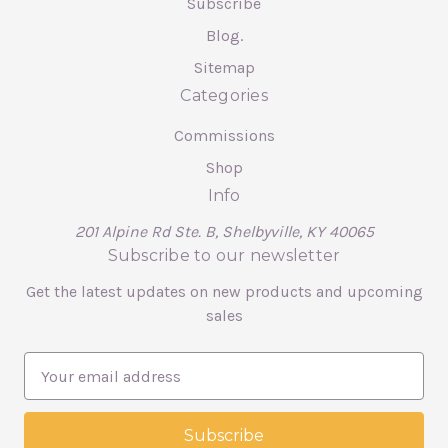
Subscribe
Blog.
Sitemap
Categories
Commissions
Shop
Info
201 Alpine Rd Ste. B, Shelbyville, KY 40065
Subscribe to our newsletter
Get the latest updates on new products and upcoming
sales
E
m
a
i