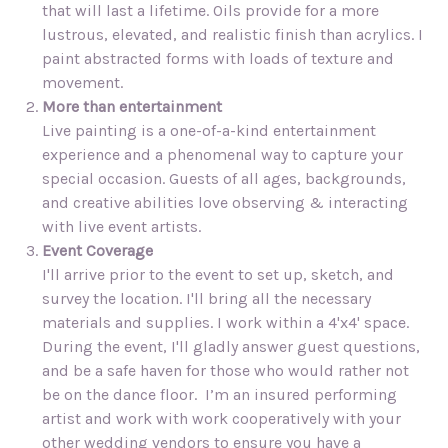
that will last a lifetime. Oils provide for a more
lustrous, elevated, and realistic finish than acrylics. I
paint abstracted forms with loads of texture and
movement.
More than entertainment
Live painting is a one-of-a-kind entertainment
experience and a phenomenal way to capture your
special occasion. Guests of all ages, backgrounds,
and creative abilities love observing & interacting
with live event artists.
Event Coverage
I'll arrive prior to the event to set up, sketch, and
survey the location. I'll bring all the necessary
materials and supplies. I work within a 4'x4' space.
During the event, I'll gladly answer guest questions,
and be a safe haven for those who would rather not
be on the dance floor. I’m an insured performing
artist and work with work cooperatively with your
other wedding vendors to ensure you have a