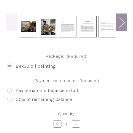
Package:
(Required)
24x30 oil painting
Payment increments:
(Required)
Pay remaining balance in full
50% of remaining balance
in
Quantity:
stock
Decrease
Increase
Quantity
Quantity