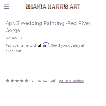
Apr. 3 Wedding Painting -Red River
Gorge
$2,345.60
Affirm
Pay over time with
. See if you qualify at
checkout.
(No reviews yet)
Write a Review