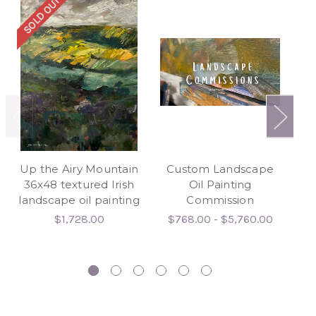
SOLD OUT
SO
Up the Airy Mountain
Custom Landscape
I 
36x48 textured Irish
Oil Painting
landscape oil painting
Commission
$1,728.00
$768.00 - $5,760.00