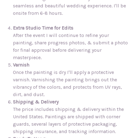
seamless and beautiful wedding experience. I'll be
onsite from 6-8 hours.
Extra Studio Time for Edits
After the event I will continue to refine your
painting, share progress photos, & submit a photo
for final approval before delivering your
masterpiece.
Varnish
Once the painting is dry I'll apply a protective
varnish. Varnishing the painting brings out the
vibrancy of the colors, and protects from UV rays,
dirt, and dust.
Shipping & Delivery
The price includes shipping & delivery within the
United States. Paintings are shipped with corner
guards, several layers of protective packaging,
shipping insurance, and tracking information.