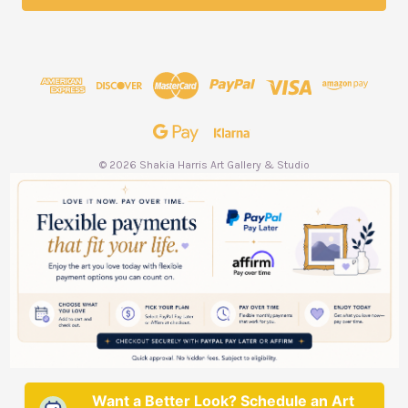
l
A
d
d
r
e
s
s
© 2026 Shakia Harris Art Gallery & Studio
Want a Better Look? Schedule an Art