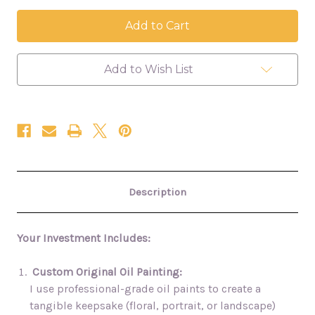
of
of
Apr.
Apr.
3
3
Wedding
Wedding
Painting
Painting
-
-
Red
Red
Add to Wish List
River
River
Gorge
Gorge
Description
Your Investment Includes:
Custom Original Oil Painting:
I use professional-grade oil paints to create a
tangible keepsake (floral, portrait, or landscape)