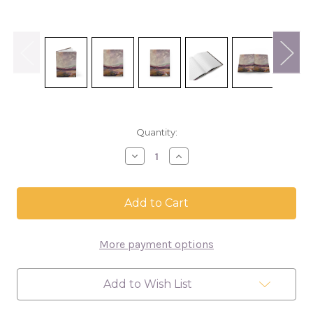
in
Quantity:
stock
Decrease
Increase
Quantity
Quantity
of
of
Purple
Purple
Landscape
Landscape
Hardcover
Hardcover
Journal
Journal
More payment options
Add to Wish List