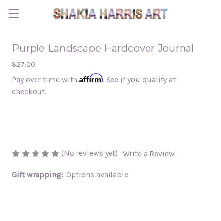
Purple Landscape Hardcover Journal
$27.00
Affirm
Pay over time with
. See if you qualify at
checkout.
(No reviews yet)
Write a Review
Gift wrapping:
Options available