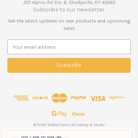
201 Alpine Rd Ste. B, Shelbyville, KY 40065
Subscribe to our newsletter
Get the latest updates on new products and upcoming
sales
E
m
a
i
l
A
d
d
r
e
s
s
© 2026 Shakia Harris Art Gallery & Studio