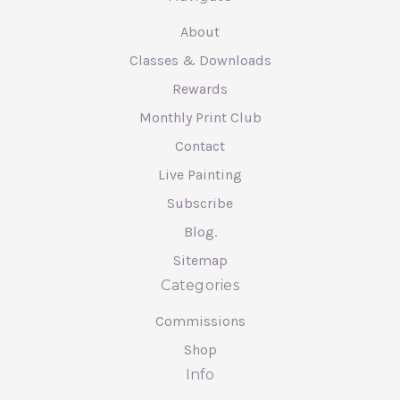
About
Classes & Downloads
Rewards
Monthly Print Club
Contact
Live Painting
Subscribe
Blog.
Sitemap
Categories
Commissions
Shop
Info