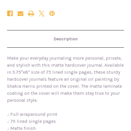
Description
Make your everyday journaling more personal, private,
and stylish with this matte hardcover journal. Available
in 5.75"x8" size of 75 lined single pages, these sturdy
hardcover journals feature an original oil painting by
Shakia Harris printed on the cover. The matte laminate
coating on the cover will make them stay true to your
personal style.
.: Full wraparound print
.: 75 lined single pages
.: Matte finish