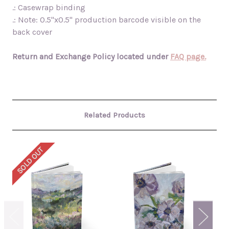
.: Casewrap binding
.: Note: 0.5"x0.5" production barcode visible on the
back cover
Return and Exchange Policy located under
FAQ page.
Related Products
SOLD OUT