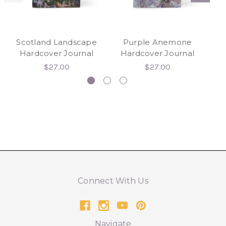
Scotland Landscape
Purple Anemone
Hardcover Journal
Hardcover Journal
H
$27.00
$27.00
Connect With Us
Navigate