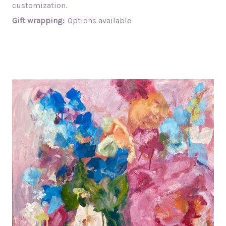
customization.
Gift wrapping:
Options available