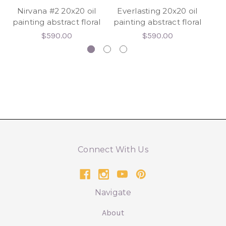
Nirvana #2 20x20 oil
Everlasting 20x20 oil
W
painting abstract floral
painting abstract floral
2
$590.00
$590.00
Connect With Us
Navigate
About