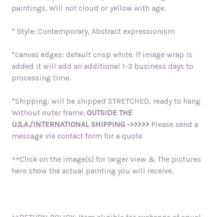
paintings. Will not cloud or yellow with age.
* Style: Contemporary, Abstract expressionism
*canvas edges: default crisp white. If image wrap is
added it will add an additional 1-3 business days to
processing time.
*Shipping: will be shipped STRETCHED, ready to hang
Without outer frame.
OUTSIDE THE
U.S.A./INTERNATIONAL SHIPPING ->>>>>
Please send a
message via contact form for a quote
^^Click on the image(s) for larger view & The pictures
here show the actual painting you will receive.