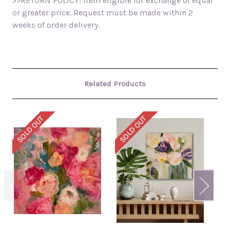
>>RETURN POLICY: Item eligible for exchange of equal
or greater price. Request must be made within 2
weeks of order delivery.
Related Products
SOLD OUT
SOLD OUT
SO