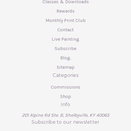
Classes & Downloads
Rewards
Monthly Print Club
Contact
Live Painting
Subscribe
Blog.
Sitemap
Categories
Commissions
Shop
Info
201 Alpine Rd Ste. B, Shelbyville, KY 40065
Subscribe to our newsletter