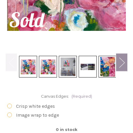
Canvas Edges:
(Required)
Crisp white edges
Image wrap to edge
0
in stock