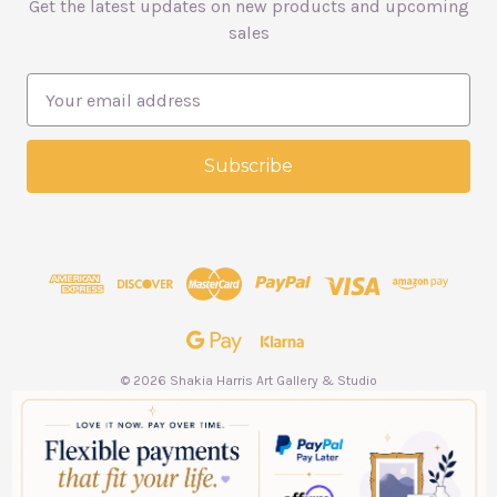
Get the latest updates on new products and upcoming
sales
E
m
a
i
l
A
d
d
r
e
s
s
© 2026 Shakia Harris Art Gallery & Studio