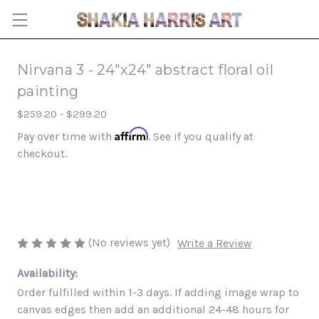
Nirvana 3 - 24"x24" abstract floral oil
painting
$259.20 - $299.20
Affirm
Pay over time with
. See if you qualify at
checkout.
(No reviews yet)
Write a Review
Availability:
Order fulfilled within 1-3 days. If adding image wrap to
canvas edges then add an additional 24-48 hours for