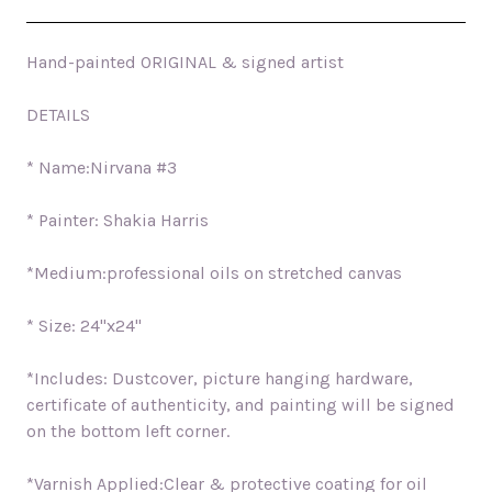
Hand-painted ORIGINAL & signed artist
DETAILS
* Name:Nirvana #3
* Painter: Shakia Harris
*Medium:professional oils on stretched canvas
* Size: 24"x24"
*Includes: Dustcover, picture hanging hardware,
certificate of authenticity, and painting will be signed
on the bottom left corner.
*Varnish Applied:Clear & protective coating for oil