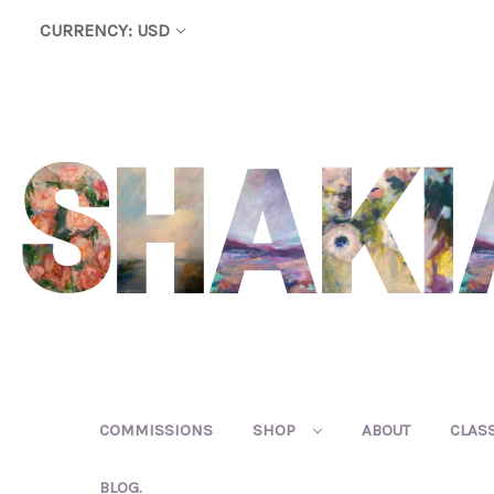
CURRENCY: USD
COMMISSIONS
SHOP
ABOUT
CLAS
BLOG.