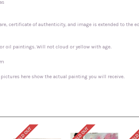
vas
e, certificate of authenticity, and image is extended to the ed
r oil paintings. Will not cloud or yellow with age.
sm
 pictures here show the actual painting you will receive.
SOLD OUT
SOLD OUT
SOLD