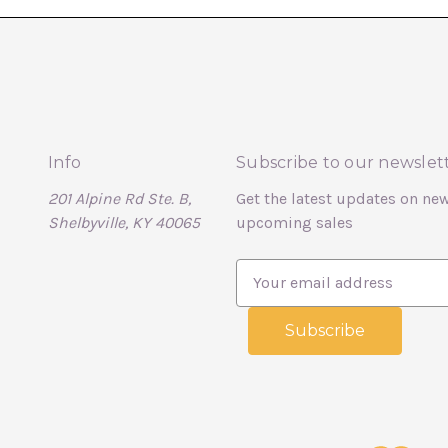
Info
Subscribe to our newslet
201 Alpine Rd Ste. B,
Get the latest updates on ne
Shelbyville, KY 40065
upcoming sales
E
m
a
i
l
A
d
d