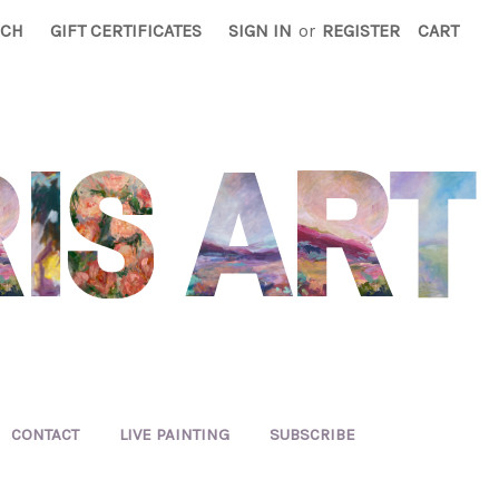
RCH
GIFT CERTIFICATES
SIGN IN
or
REGISTER
CART
CONTACT
LIVE PAINTING
SUBSCRIBE