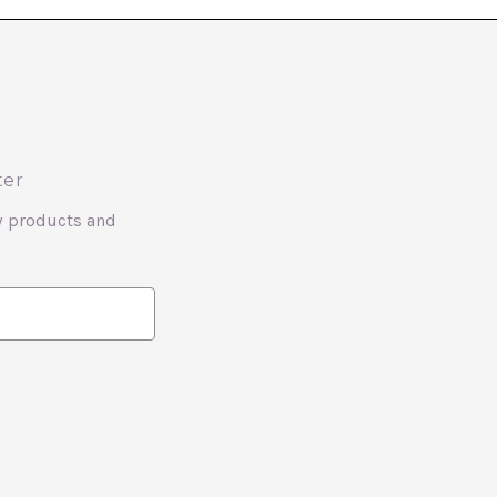
ter
w products and