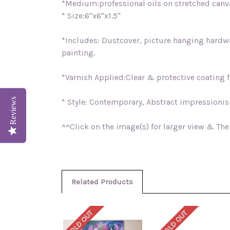
*Medium:professional oils on stretched can
* Size:6"x6"x1.5"
*Includes: Dustcover, picture hanging hardwar
painting.
*Varnish Applied:Clear & protective coating fo
Reviews
* Style: Contemporary, Abstract impressioni
^^Click on the image(s) for larger view & The
Related Products
SOLD OUT
SOLD OUT