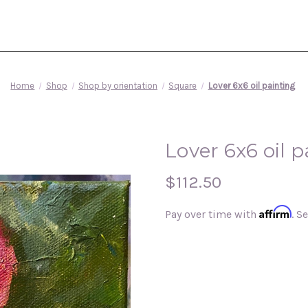
Home
Shop
Shop by orientation
Square
Lover 6x6 oil painting
Lover 6x6 oil p
$112.50
Affirm
Pay over time with
. S