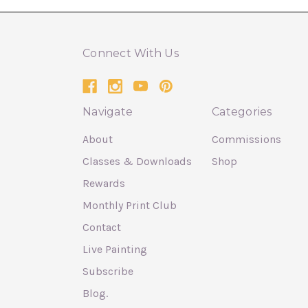
Connect With Us
Navigate
Categories
About
Commissions
Classes & Downloads
Shop
Rewards
Monthly Print Club
Contact
Live Painting
Subscribe
Blog.