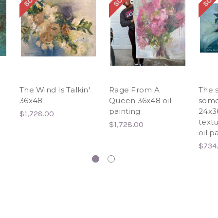
The Wind Is Talkin'
Rage From A
The s
36x48
Queen 36x48 oil
some
painting
24x36
$1,728.00
text
$1,728.00
oil p
$734