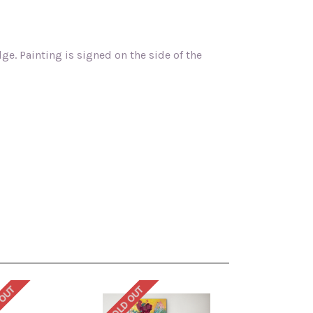
ge. Painting is signed on the side of the
 OUT
SOLD OUT
SOLD OUT