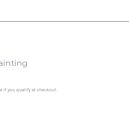
ainting
ee if you qualify at checkout.