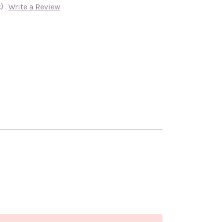
)
Write a Review