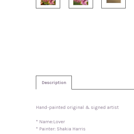
Description
Hand-painted original & signed artist
* Name:Lover
* Painter: Shakia Harris