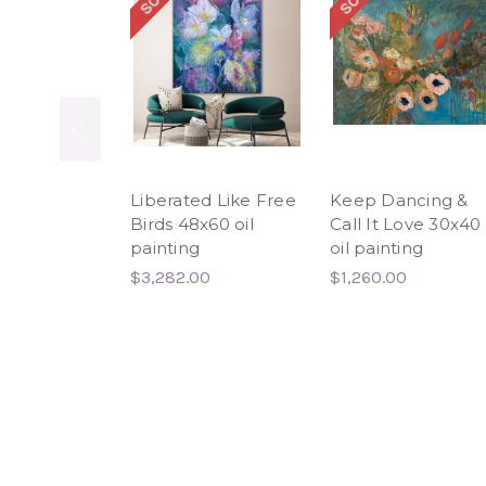
Liberated Like Free
Keep Dancing &
Birds 48x60 oil
Call It Love 30x40
painting
oil painting
$3,282.00
$1,260.00