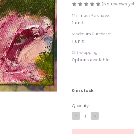
(No reviews yet
Minimum Purchase:
1 unit
Maximum Purchase:
1 unit
Gift wrapping:
Options available
0
in stock
Quantity:
Decrease
Increase
Quantity
Quantity
of
of
Lover
Lover