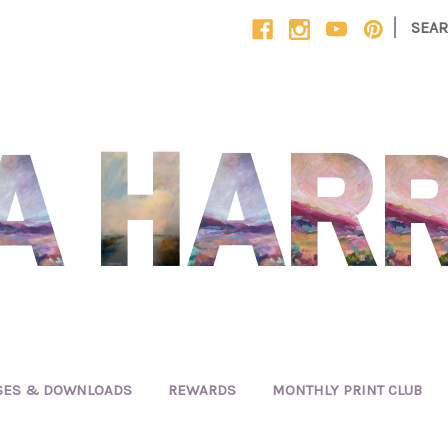
|
SEA
SES & DOWNLOADS
REWARDS
MONTHLY PRINT CLUB