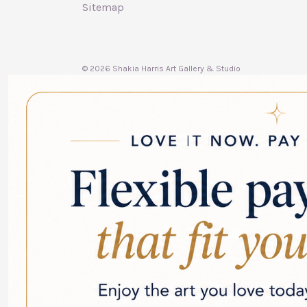
Sitemap
© 2026 Shakia Harris Art Gallery & Studio