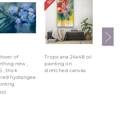
hiver of
Tropicana 24x48 oil
Starburst 24x48
thing new ,
painting on
painting
 , thick
stretched canvas
$1,036.80
ured hydrangea
ainting
.00