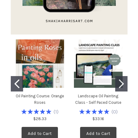
Oil Painting Course: Orange
Landscape Oil Painting
C
Roses
Class - Self Paced Course
P
(
1
)
(
0
)
$28.33
$33.16
Add to Cart
Add to Cart