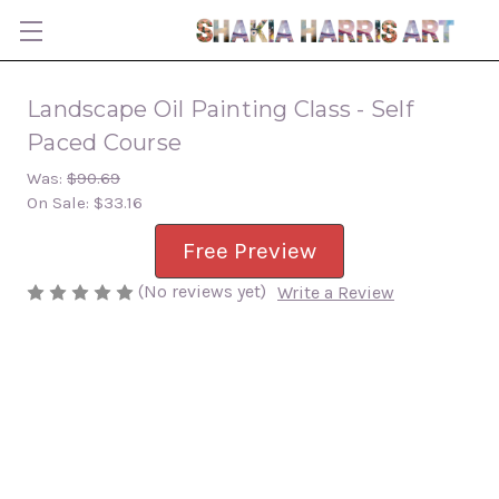
Landscape Oil Painting Class - Self
Paced Course
Was:
$90.69
On Sale:
$33.16
Free Preview
(No reviews yet)
Write a Review