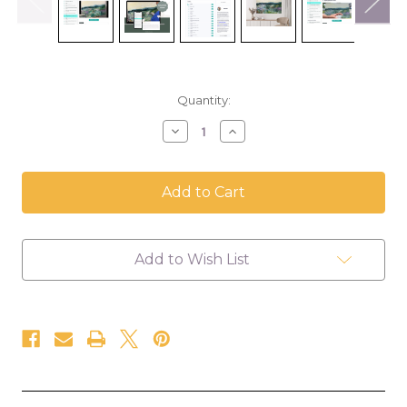
in
Quantity:
stock
Decrease
Increase
Quantity
Quantity
of
of
Landscape
Landscape
Oil
Oil
Painting
Painting
Class
Class
-
-
Self
Self
Add to Wish List
Paced
Paced
Course
Course