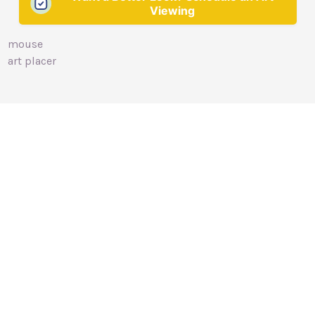
Viewing
mouse
art placer