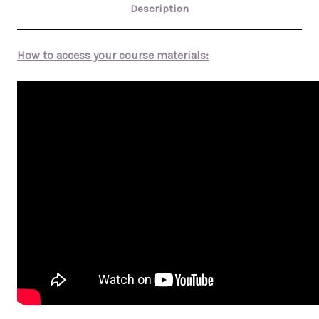
Description
How to access your course materials: