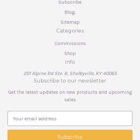
Subscribe
Blog.
Sitemap
Categories
Commissions
Shop
Info
201 Alpine Rd Ste. B, Shelbyville, KY 40065
Subscribe to our newsletter
Get the latest updates on new products and upcoming
sales
E
m
a
i