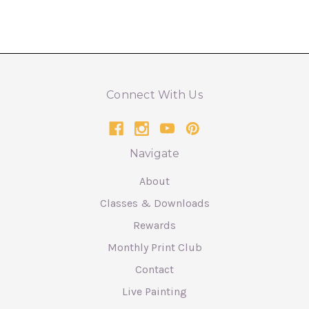
Connect With Us
Navigate
About
Classes & Downloads
Rewards
Monthly Print Club
Contact
Live Painting