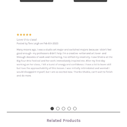
Related Products