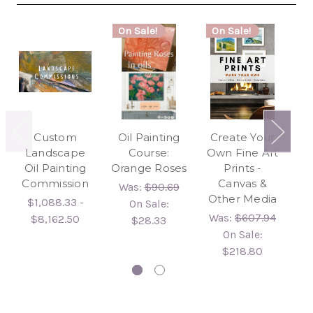
On Sale!
On Sale!
Custom
Oil Painting
Create Your
3
Landscape
Course:
Own Fine Art
Pa
Oil Painting
Orange Roses
Prints -
Do
Commission
Canvas &
Was:
$90.69
Other Media
$1,088.33 -
On Sale:
Was:
$607.94
$8,162.50
$28.33
On Sale:
$218.80