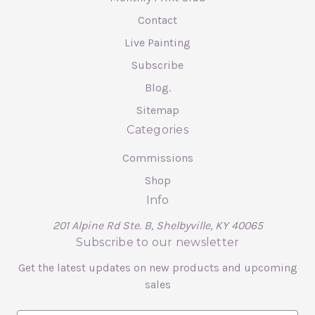
Contact
Live Painting
Subscribe
Blog.
Sitemap
Categories
Commissions
Shop
Info
201 Alpine Rd Ste. B, Shelbyville, KY 40065
Subscribe to our newsletter
Get the latest updates on new products and upcoming
sales