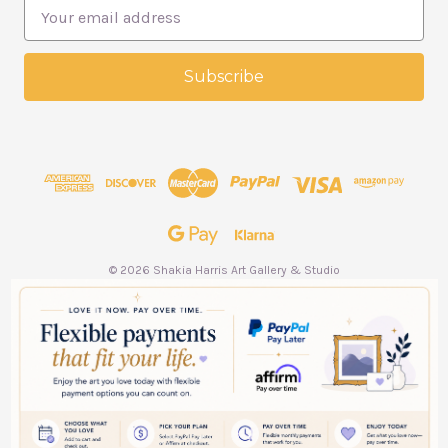
E
m
a
i
l
A
d
d
r
e
s
s
© 2026 Shakia Harris Art Gallery & Studio