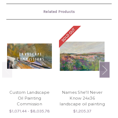
Related Products
SOLD OUT
SO
Custom Landscape
Names She'll Never
Wa
Oil Painting
Know 24x36
Commission
landscape oil painting
$1,071.44 - $8,035.78
$1,205.37