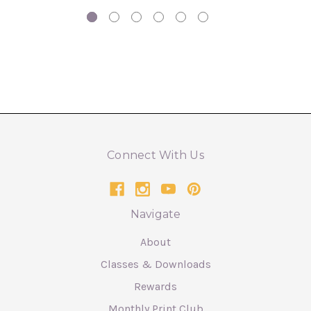
Connect With Us
Navigate
About
Classes & Downloads
Rewards
Monthly Print Club