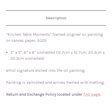
Description
"Kitchen Table Moments" framed original oil painting
on canvas paper, 2022
5" x 5", 8" x 8" unmatted (12.7cm x 12.7cm, 20.3cm x
20.3cm unmatted)
artist signature etched into the oil painting.
Painting is varnished and arrives framed with matting.
Return and Exchange Policy located under
FAQ page.