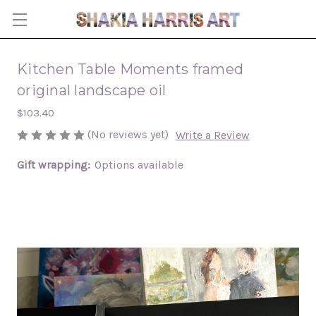
Kitchen Table Moments framed
original landscape oil
$103.40
(No reviews yet)
Write a Review
Gift wrapping:
Options available