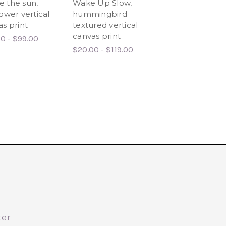
see the sun,
Wake Up Slow,
Tangled In You
ower vertical
hummingbird
Love, Floral Ca
s print
textured vertical
Print
canvas print
0 - $99.00
$20.00 - $134.0
$20.00 - $119.00
ter