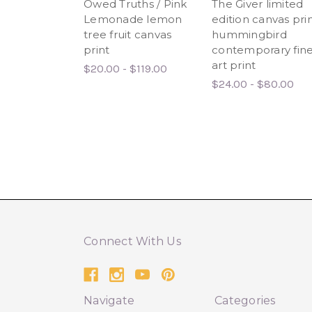
Owed Truths / Pink
The Giver limited
Lemonade lemon
edition canvas prin
tree fruit canvas
hummingbird
print
contemporary fin
art print
$20.00 - $119.00
$24.00 - $80.00
Connect With Us
Navigate
Categories