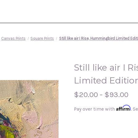
Canvas Prints
Square Prints
Still like air I Rise, Hummingbird Limited Edi
Still like air 
Limited Editio
$20.00 - $93.00
Affirm
Pay over time with
. S