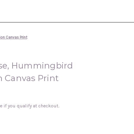
tion Canvas Print
I Rise, Hummingbird
n Canvas Print
ee if you qualify at checkout.