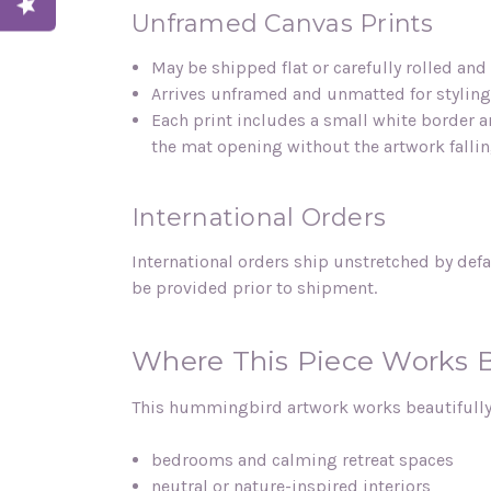
Unframed Canvas Prints
May be shipped flat or carefully rolled an
Arrives unframed and unmatted for styling 
Each print includes a small white border a
the mat opening without the artwork falli
International Orders
International orders ship unstretched by defa
be provided prior to shipment.
Where This Piece Works 
This hummingbird artwork works beautifully
bedrooms and calming retreat spaces
neutral or nature-inspired interiors