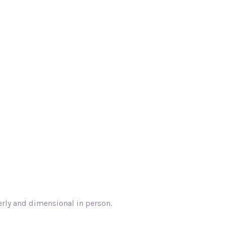
terly and dimensional in person.