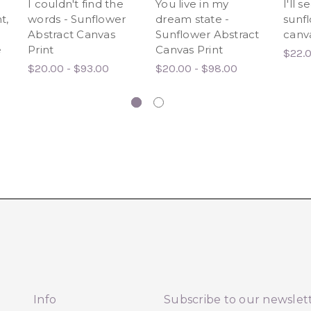
I couldn't find the
You live in my
I'll 
t,
words - Sunflower
dream state -
sunfl
Abstract Canvas
Sunflower Abstract
canva
e
Print
Canvas Print
$22.0
$20.00 - $93.00
$20.00 - $98.00
Info
Subscribe to our newslet