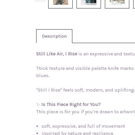
Description
Still Like Air, I Rise
is an expressive and text
Thick texture and visible palette knife mark
blues.
"Still I Rise" feels soft, modern, and upliftin
✨
Is This Piece Right for You?
This piece is for you if you’re drawn to artwork
soft, expressive, and full of movement
inspired by nature and resilience