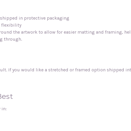
d shipped in protective packaging
flexibility
round the artwork to allow for easier matting and framing, he
ng through.
ult. If you would like a stretched or framed option shipped i
Best
 in: