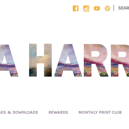
|
SEA
SES & DOWNLOADS
REWARDS
MONTHLY PRINT CLUB