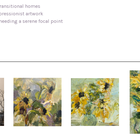
ransitional homes
mpressionist artwork
needing a serene focal point