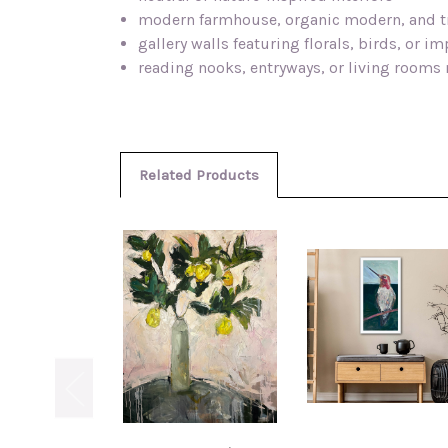
modern farmhouse, organic modern, and t
gallery walls featuring florals, birds, or i
reading nooks, entryways, or living rooms 
Related Products