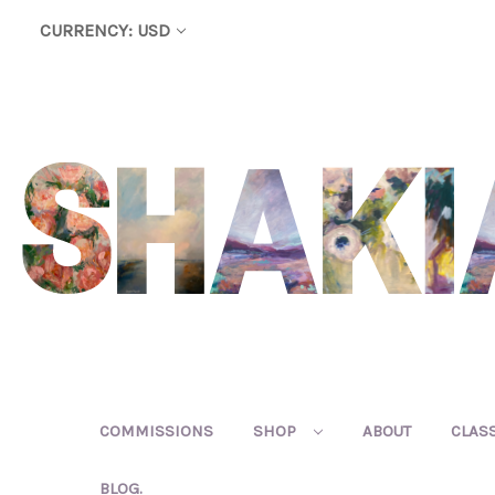
CURRENCY: USD
COMMISSIONS
SHOP
ABOUT
CLAS
BLOG.