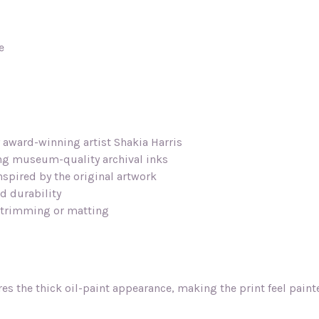
e
y award-winning artist Shakia Harris
ing museum-quality archival inks
inspired by the original artwork
d durability
l trimming or matting
res the thick oil-paint appearance, making the print feel pain