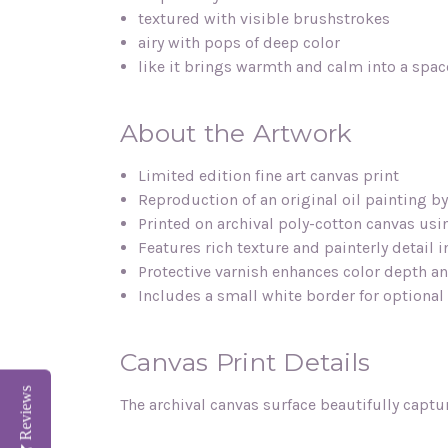
textured with visible brushstrokes
airy with pops of deep color
like it brings warmth and calm into a spac
About the Artwork
Limited edition fine art canvas print
Reproduction of an original oil painting b
Printed on archival poly-cotton canvas us
Features rich texture and painterly detail 
Protective varnish enhances color depth an
Includes a small white border for optiona
Canvas Print Details
Reviews
The archival canvas surface beautifully captu