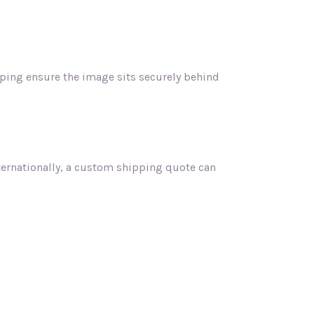
lping ensure the image sits securely behind
nternationally, a custom shipping quote can