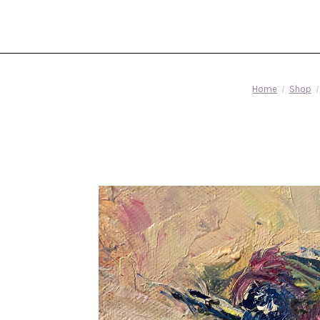
Home
Shop