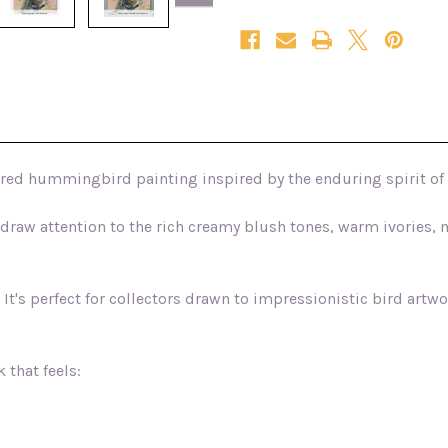
Edition
Edition
Canvas
Canvas
Print
Print
ured hummingbird painting inspired by the enduring spirit of
s draw attention to the rich creamy blush tones, warm ivories
g. It's perfect for collectors drawn to impressionistic bird artw
 that feels: