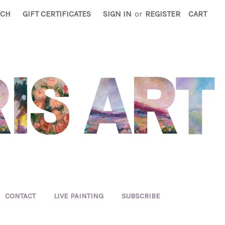
RCH
GIFT CERTIFICATES
SIGN IN
or
REGISTER
CART
CONTACT
LIVE PAINTING
SUBSCRIBE