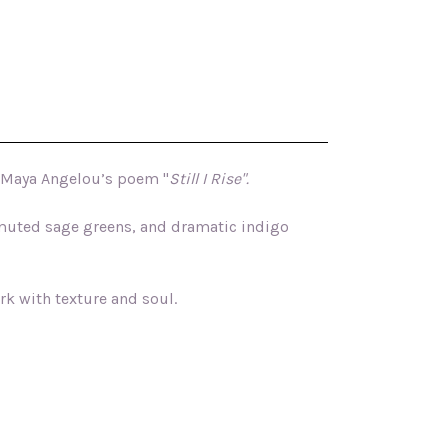
Maya Angelou
’s poem "
Still I Rise".
, muted sage greens, and dramatic indigo
ork with texture and soul.