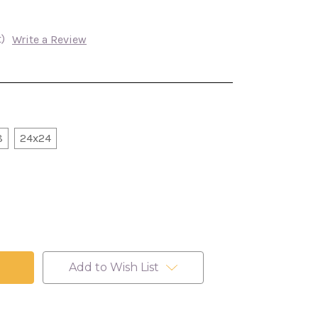
)
Write a Review
8
24x24
Add to Wish List