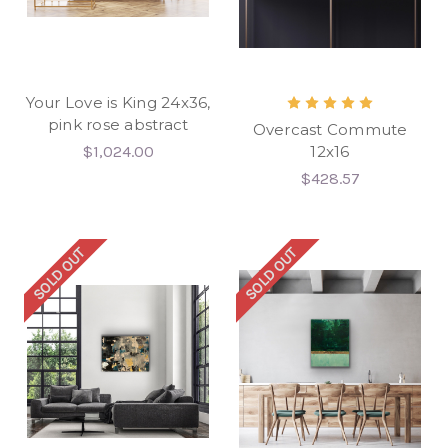
Your Love is King 24x36,
pink rose abstract
Overcast Commute
$1,024.00
12x16
$428.57
SOLD OUT
SOLD OUT