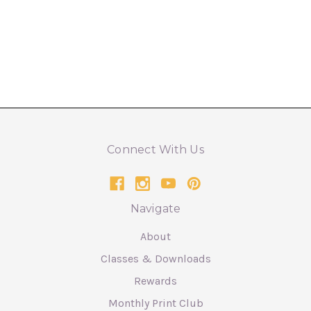
Connect With Us
Navigate
About
Classes & Downloads
Rewards
Monthly Print Club