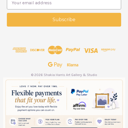
m
a
i
l
A
d
d
r
e
s
s
© 2026 Shakia Harris Art Gallery & Studio