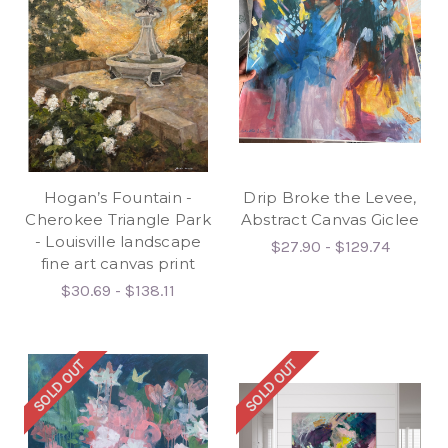
Hogan’s Fountain -
Drip Broke the Levee,
Cherokee Triangle Park
Abstract Canvas Giclee
- Louisville landscape
$27.90 - $129.74
fine art canvas print
$30.69 - $138.11
SOLD OUT
SOLD OUT