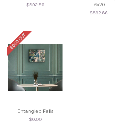
$892.86
16x20
$892.86
SOLD OUT
Entangled Falls
$0.00