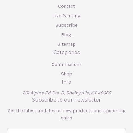
Contact
Live Painting
Subscribe
Blog.
Sitemap
Categories
Commissions
Shop
Info
201 Alpine Rd Ste. B, Shelbyville, KY 40065
Subscribe to our newsletter
Get the latest updates on new products and upcoming
sales
E