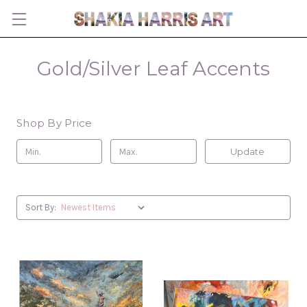
Gold/Silver Leaf Accents
Shop By Price
Update
Sort By: