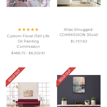
Atlas Shrugged-
COMMISSION 30x40
Custom Floral /Still Life
Oil Painting
$1,757.83
Commission
$468.75 - $6,202.61
SOLD OUT
SOLD OUT