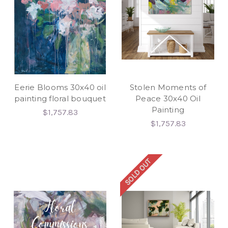
Eerie Blooms 30x40 oil
Stolen Moments of
painting floral bouquet
Peace 30x40 Oil
Painting
$1,757.83
$1,757.83
SOLD OUT