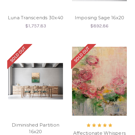
Luna Transcends 30x40
Imposing Sage 16x20
$1,757.83
$892.86
SOLD OUT
SOLD OUT
Diminished Partition
16x20
Affectionate Whispers