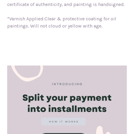
certificate of authenticity, and painting is handsigned.
*Varnish Applied:Clear & protective coating for oil
paintings. Will not cloud or yellow with age.