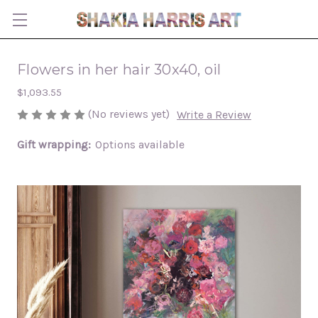
Flowers in her hair 30x40, oil
$1,093.55
(No reviews yet)
Write a Review
Gift wrapping:
Options available