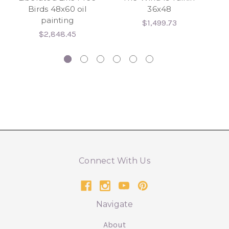
Birds 48x60 oil
36x48
painting
24
$1,499.73
hy
$2,848.45
Connect With Us
Navigate
About