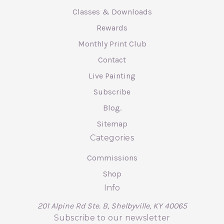
Classes & Downloads
Rewards
Monthly Print Club
Contact
Live Painting
Subscribe
Blog.
Sitemap
Categories
Commissions
Shop
Info
201 Alpine Rd Ste. B, Shelbyville, KY 40065
Subscribe to our newsletter