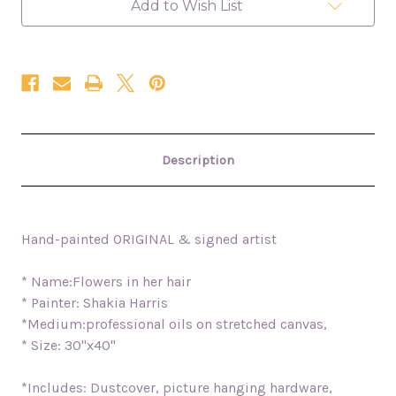
Add to Wish List
Description
Hand-painted ORIGINAL & signed artist
* Name:Flowers in her hair
* Painter: Shakia Harris
*Medium:professional oils on stretched canvas,
* Size: 30"x40"
*Includes: Dustcover, picture hanging hardware,