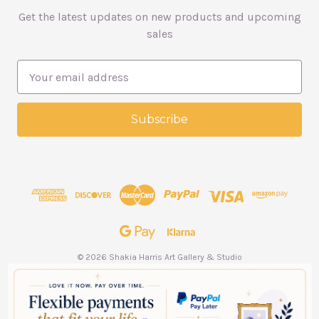
Get the latest updates on new products and upcoming
sales
E
m
a
i
l
A
d
d
r
e
s
s
© 2026 Shakia Harris Art Gallery & Studio