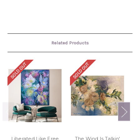
Related Products
SOLD OUT
SOLD OUT
SO
Liberated Like Free
The Wind Is Talkin'