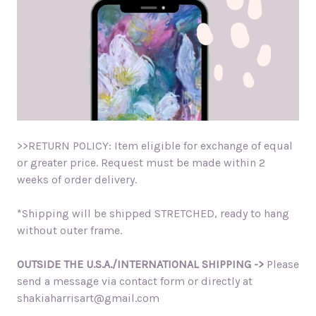
>>RETURN POLICY: Item eligible for exchange of equal
or greater price. Request must be made within 2
weeks of order delivery.
*Shipping will be shipped STRETCHED, ready to hang
without outer frame.
OUTSIDE THE U.S.A./INTERNATIONAL SHIPPING ->
Please
send a message via contact form or directly at
shakiaharrisart@gmail.com