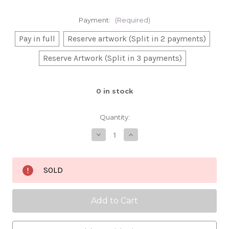
Payment:
(Required)
Pay in full
Reserve artwork (Split in 2 payments)
Reserve Artwork (Split in 3 payments)
0
in stock
Quantity:
Decrease
Increase
Quantity
Quantity
of
of
Flowers
Flowers
in
in
SOLD
her
her
hair
hair
30x40,
30x40,
oil
oil