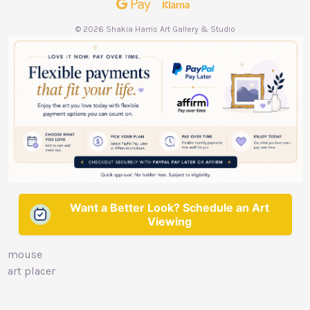
s
s
© 2026 Shakia Harris Art Gallery & Studio
Want a Better Look? Schedule an Art
Viewing
mouse
art placer