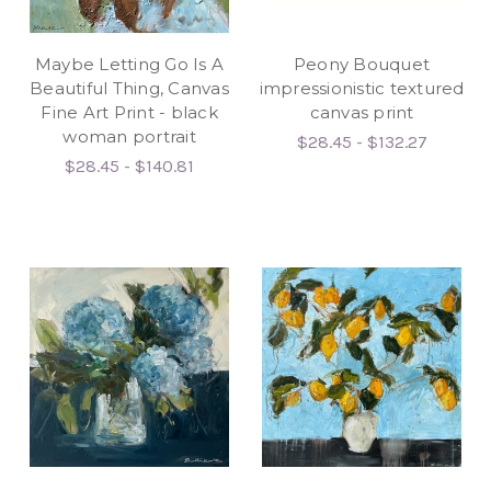
Maybe Letting Go Is A
Peony Bouquet
Beautiful Thing, Canvas
impressionistic textured
Fine Art Print - black
canvas print
woman portrait
$28.45 - $132.27
$28.45 - $140.81