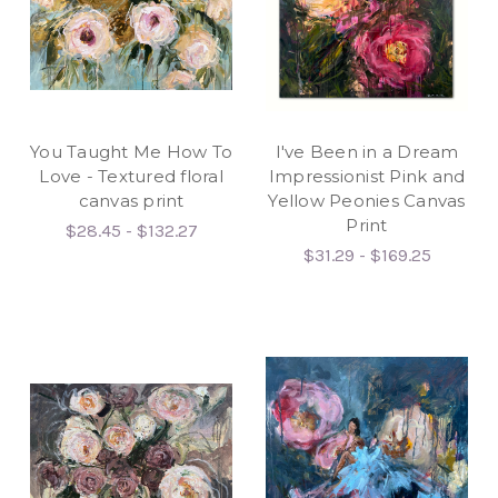
You Taught Me How To
I've Been in a Dream
Love - Textured floral
Impressionist Pink and
canvas print
Yellow Peonies Canvas
Print
$28.45 - $132.27
$31.29 - $169.25