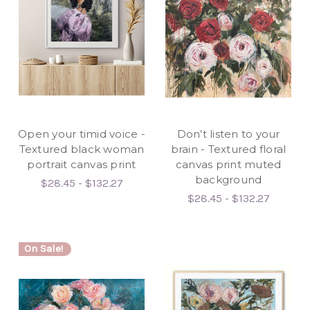
Open your timid voice -
Don’t listen to your
Textured black woman
brain - Textured floral
portrait canvas print
canvas print muted
background
$28.45 - $132.27
$28.45 - $132.27
On Sale!