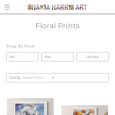
Floral Prints
Shop By Price
Update
Sort By: