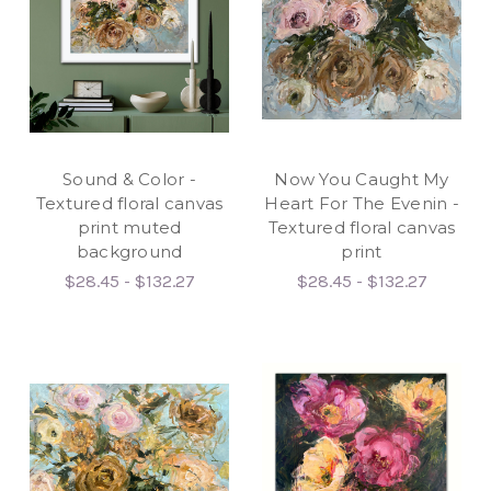
Sound & Color -
Now You Caught My
Textured floral canvas
Heart For The Evenin -
print muted
Textured floral canvas
background
print
$28.45 - $132.27
$28.45 - $132.27