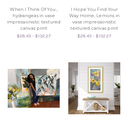
When I Think Of You ,
I Hope You Find Your
hydrangeas in vase
Way Home, Lemons in
impressionistic textured
vase impressionistic
canvas print
textured canvas print
$28.45 - $132.27
$28.45 - $132.27