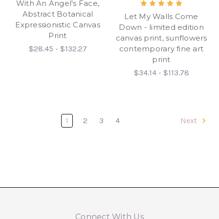
With An Angel's Face,
Abstract Botanical
Let My Walls Come
Expressionistic Canvas
Down - limited edition
Print
canvas print, sunflowers
$28.45 - $132.27
contemporary fine art
print
$34.14 - $113.78
1
2
3
4
Next
Connect With Us