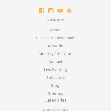
Navigate
About
Classes & Downloads
Rewards
Monthly Print Club
Contact
Live Painting
Subscribe
Blog.
Sitemap
Categories
Commissions