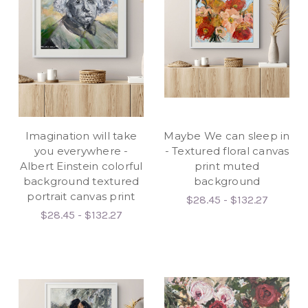
Imagination will take
Maybe We can sleep in
you everywhere -
- Textured floral canvas
Albert Einstein colorful
print muted
background textured
background
portrait canvas print
$28.45 - $132.27
$28.45 - $132.27