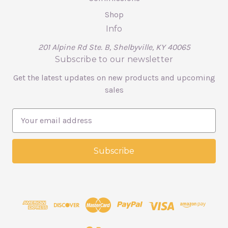
Shop
Info
201 Alpine Rd Ste. B, Shelbyville, KY 40065
Subscribe to our newsletter
Get the latest updates on new products and upcoming
sales
E
m
a
i
l
A
d
d
r
e