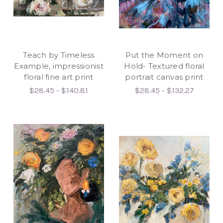
Teach by Timeless
Put the Moment on
Example, impressionist
Hold- Textured floral
floral fine art print
portrait canvas print
$28.45 - $140.81
$28.45 - $132.27