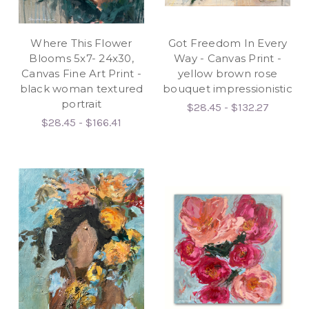
Where This Flower
Got Freedom In Every
Blooms 5x7- 24x30,
Way - Canvas Print -
Canvas Fine Art Print -
yellow brown rose
black woman textured
bouquet impressionistic
portrait
$28.45 - $132.27
$28.45 - $166.41