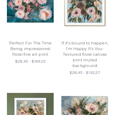
Perfect For The Time
If it's bound to happen,
Being, impressionist
I'm Happy It's You-
floral fine art print
Textured floral canvas
print muted
$28.45 - $169.25
background
$28.45 - $132.27