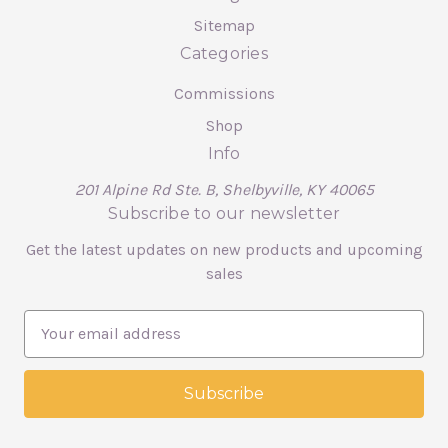
Sitemap
Categories
Commissions
Shop
Info
201 Alpine Rd Ste. B, Shelbyville, KY 40065
Subscribe to our newsletter
Get the latest updates on new products and upcoming
sales
E
m
a
i
l
A