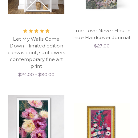
True Love Never Has To
hide Hardcover Journal
Let My Walls Come
Down - limited edition
$27.00
canvas print, sunflowers
contemporary fine art
print
$24.00 - $80.00