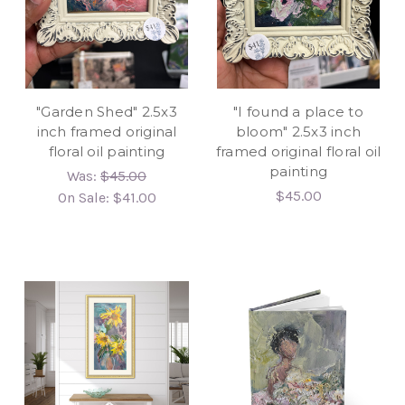
"Garden Shed" 2.5x3
"I found a place to
inch framed original
bloom" 2.5x3 inch
floral oil painting
framed original floral oil
painting
Was:
$45.00
$45.00
On Sale:
$41.00