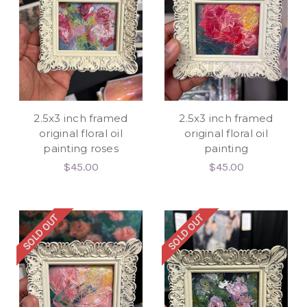
2.5x3 inch framed
2.5x3 inch framed
original floral oil
original floral oil
painting roses
painting
$45.00
$45.00
SOLD OUT
SOLD OUT