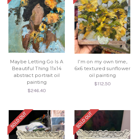
Maybe Letting Go Is A
I’m on my own time,
Beautiful Thing 11x14
6x6 textured sunflower
abstract portrait oil
oil painting
painting
$112.50
$246.40
SOLD OUT
SOLD OUT