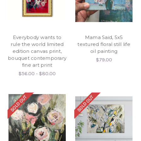
Everybody wants to
Mama Said, 5x5
rule the world limited
textured floral still life
edition canvas print,
oil painting
bouquet contemporary
$79.00
fine art print
$56.00 - $80.00
SOLD OUT
SOLD OUT