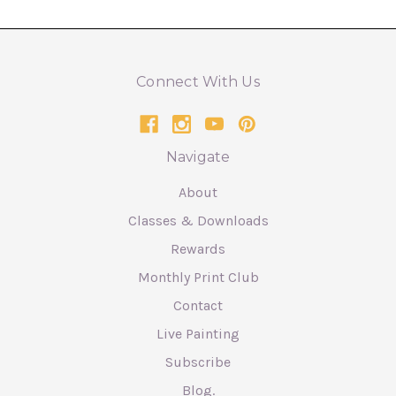
Connect With Us
Navigate
About
Classes & Downloads
Rewards
Monthly Print Club
Contact
Live Painting
Subscribe
Blog.