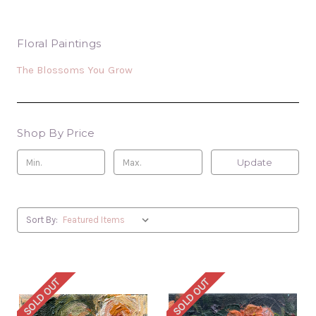
Floral Paintings
The Blossoms You Grow
Shop By Price
Update
Sort By:
SOLD OUT
SOLD OUT