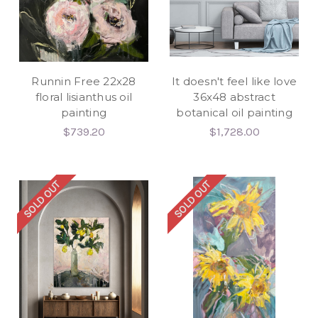
Runnin Free 22x28
It doesn't feel like love
floral lisianthus oil
36x48 abstract
painting
botanical oil painting
$739.20
$1,728.00
SOLD OUT
SOLD OUT