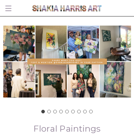
Floral Paintings