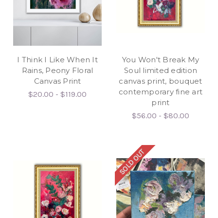
I Think I Like When It
You Won't Break My
Rains, Peony Floral
Soul limited edition
Canvas Print
canvas print, bouquet
contemporary fine art
$20.00 - $119.00
print
$56.00 - $80.00
SOLD OUT