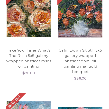
Take Your Time What's
Calm Down Sit Still 5x5
The Rush 5x5 gallery
gallery wrapped
wrapped abstract roses
abstract floral oil
oil painting
painting marigold
bouquet
$86.00
$86.00
SOLD OUT