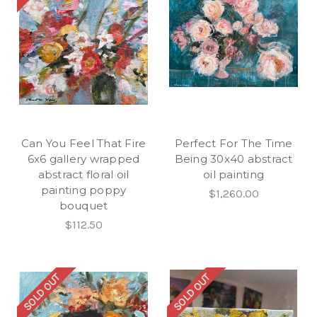
Can You Feel That Fire
Perfect For The Time
6x6 gallery wrapped
Being 30x40 abstract
abstract floral oil
oil painting
painting poppy
$1,260.00
bouquet
$112.50
SOLD OUT
SOLD OUT