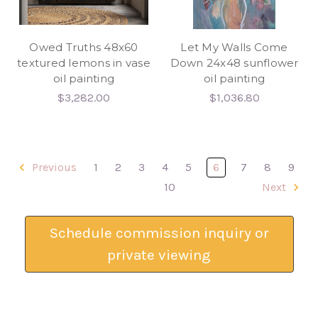
Owed Truths 48x60
Let My Walls Come
textured lemons in vase
Down 24x48 sunflower
oil painting
oil painting
$3,282.00
$1,036.80
Previous
1
2
3
4
5
6
7
8
9
10
Next
Schedule commission inquiry or
private viewing