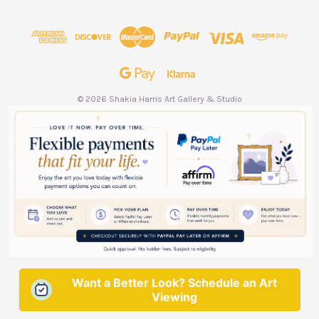
d
d
r
e
s
s
© 2026 Shakia Harris Art Gallery & Studio
Want a Better Look? Schedule an Art
Viewing