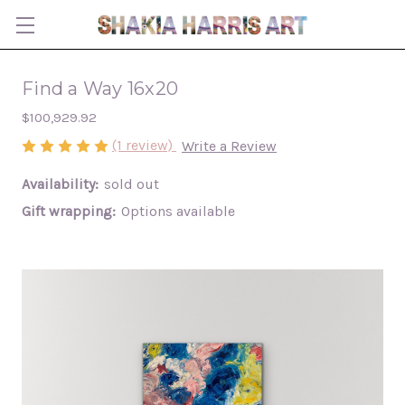
Find a Way 16x20
$100,929.92
(1 review)
Write a Review
Availability:
sold out
Gift wrapping:
Options available