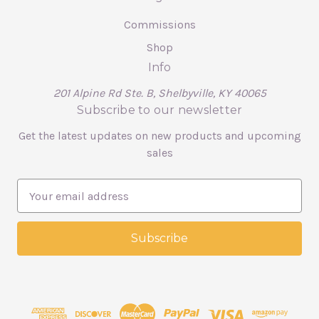
Commissions
Shop
Info
201 Alpine Rd Ste. B, Shelbyville, KY 40065
Subscribe to our newsletter
Get the latest updates on new products and upcoming
sales
E
m
a
i
l
A
d
d