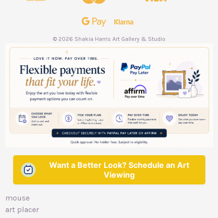
r
e
s
s
© 2026 Shakia Harris Art Gallery & Studio
Want a Better Look? Schedule an Art
Viewing
mouse
art placer