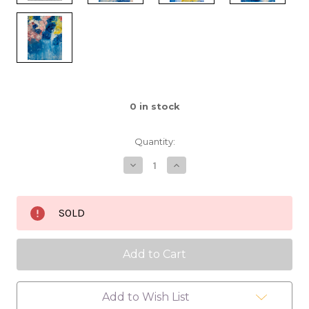
0
in stock
Quantity:
Decrease
Increase
Quantity
Quantity
of
of
Find
Find
a
a
SOLD
Way
Way
16x20
16x20
Add to Wish List