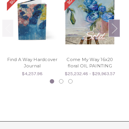
Find A Way Hardcover
Come My Way 16x20
Fi
Journal
floral OIL PAINTING
$4,257.98
$25,232.48 - $29,963.57
$3