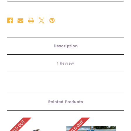
Description
1 Review
Related Products
SOLD OUT
SOLD OUT