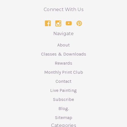
Connect With Us
Navigate
About
Classes & Downloads
Rewards
Monthly Print Club
Contact
Live Painting
Subscribe
Blog.
Sitemap
Categories