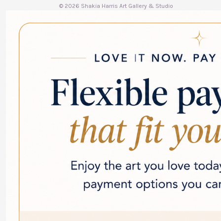
© 2026 Shakia Harris Art Gallery & Studio