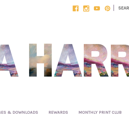
|
SEA
SES & DOWNLOADS
REWARDS
MONTHLY PRINT CLUB