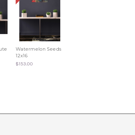
ute
Watermelon Seeds
12x16
$153.00