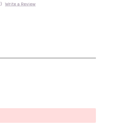
)
Write a Review