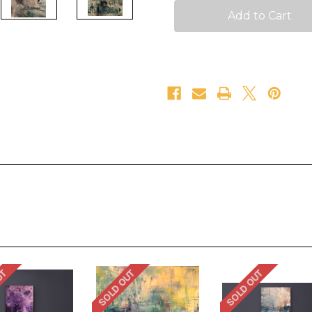
UT
SOLD OUT
SOLD OUT