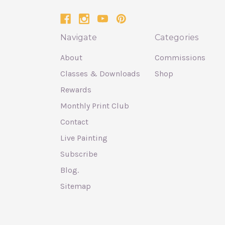
Navigate
Categories
About
Commissions
Classes & Downloads
Shop
Rewards
Monthly Print Club
Contact
Live Painting
Subscribe
Blog.
Sitemap