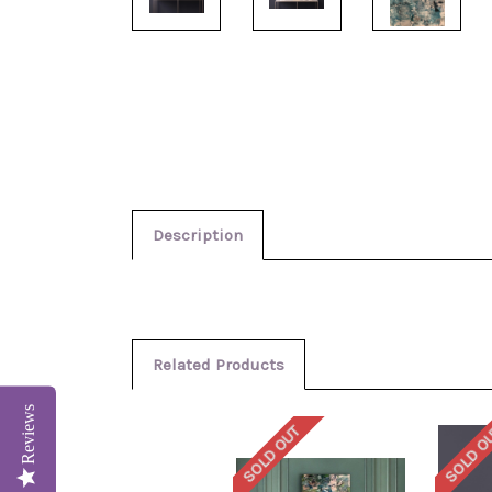
Description
Related Products
Reviews
SOLD OUT
SOLD O