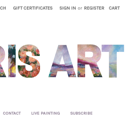
RCH
GIFT CERTIFICATES
SIGN IN
or
REGISTER
CART
CONTACT
LIVE PAINTING
SUBSCRIBE