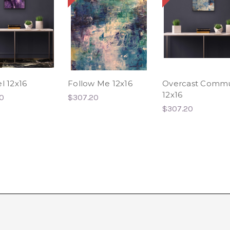
l 12x16
Follow Me 12x16
Overcast Comm
12x16
0
$307.20
$307.20