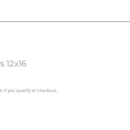
s 12x16
ee if you qualify at checkout.