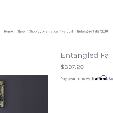
Home
Shop
Shop by orientation
vertical
Entangled Falls 12x16
Entangled Fall
$307.20
Affirm
Pay over time with
. S