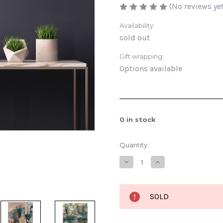
(No reviews yet
Availability:
sold out
Gift wrapping:
Options available
0
in stock
Quantity:
Decrease
Increase
Quantity
Quantity
of
of
Entangled
Entangled
Falls
Falls
SOLD
12x16
12x16