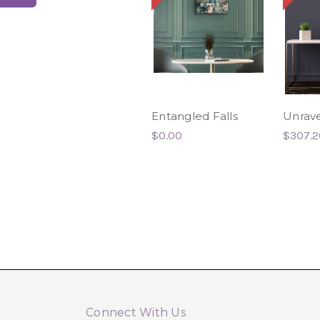
Entangled Falls
Unrave
$0.00
$307.2
Connect With Us