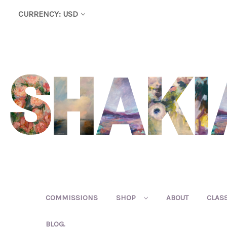
CURRENCY: USD
COMMISSIONS
SHOP
ABOUT
CLAS
BLOG.