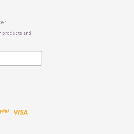
ter
w products and