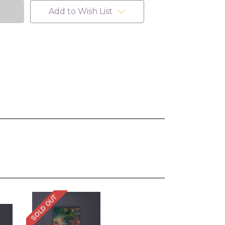
Add to Wish List
SOLD OUT