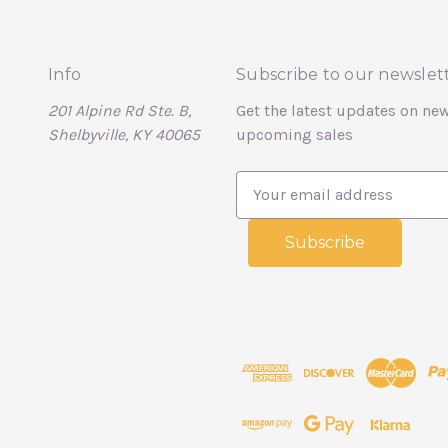
Info
Subscribe to our newslet
201 Alpine Rd Ste. B,
Get the latest updates on ne
Shelbyville, KY 40065
upcoming sales
E
m
a
i
l
A
d
d
r
e
s
s