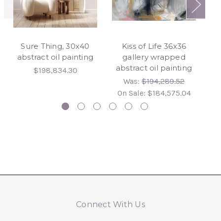
Sure Thing, 30x40
Kiss of Life 36x36
abstract oil painting
gallery wrapped
abstract oil painting
24
$198,834.30
hy
Was:
$194,289.52
On Sale:
$184,575.04
Connect With Us