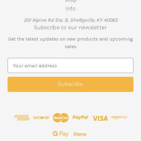
Info
201 Alpine Rd Ste. B, Shelbyville, KY 40065
Subscribe to our newsletter
Get the latest updates on new products and upcoming
sales
E
m
a
i
l
A
d
d
r
e
s