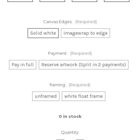
Canvas Edges:
(Required)
Solid white
Imagewrap to edge
Payment:
(Required)
Pay in full
Reserve artwork (Split in 2 payments)
framing:
(Required)
unframed
white float frame
0
in stock
Quantity: