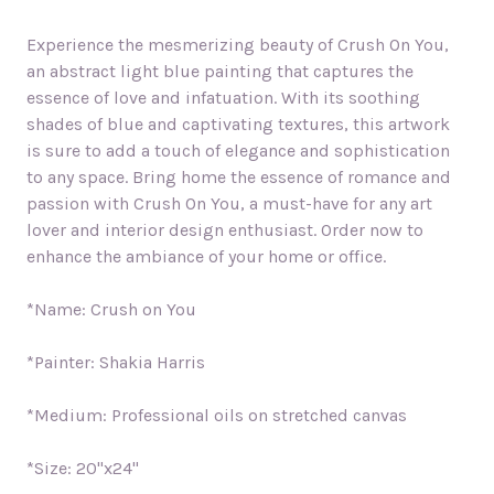
Experience the mesmerizing beauty of Crush On You,
an abstract light blue painting that captures the
essence of love and infatuation. With its soothing
shades of blue and captivating textures, this artwork
is sure to add a touch of elegance and sophistication
to any space. Bring home the essence of romance and
passion with Crush On You, a must-have for any art
lover and interior design enthusiast. Order now to
enhance the ambiance of your home or office.
*Name: Crush on You
*Painter: Shakia Harris
*Medium: Professional oils on stretched canvas
*Size: 20"x24"