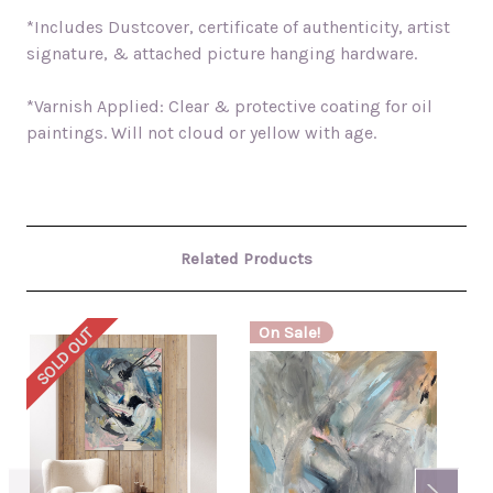
*Includes Dustcover, certificate of authenticity, artist
signature, & attached picture hanging hardware.
*Varnish Applied: Clear & protective coating for oil
paintings. Will not cloud or yellow with age.
Related Products
On Sale!
SOLD OUT
SO