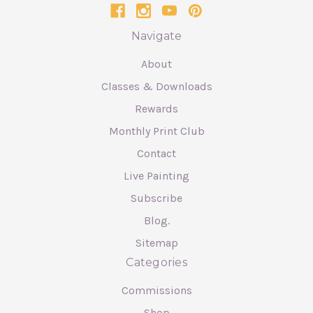
Navigate
About
Classes & Downloads
Rewards
Monthly Print Club
Contact
Live Painting
Subscribe
Blog.
Sitemap
Categories
Commissions
Shop