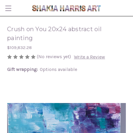
Crush on You 20x24 abstract oil
painting
$109,832.28
(No reviews yet)
Write a Review
Gift wrapping:
Options available