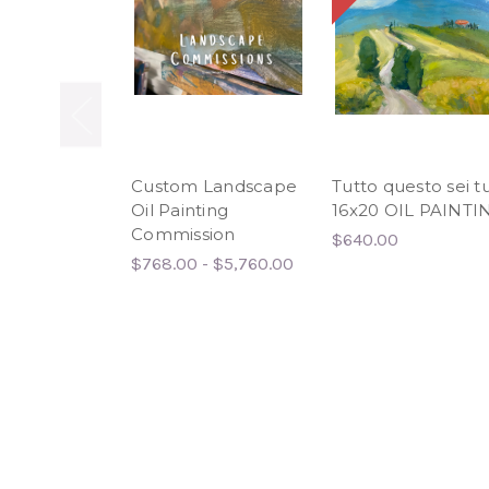
Custom Landscape
Tutto questo sei t
Oil Painting
16x20 OIL PAINTI
Commission
$640.00
$768.00 - $5,760.00