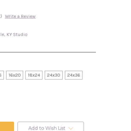
)
Write a Review
lle, KY Studio
6
16x20
18x24
24x30
24x36
Add to Wish List