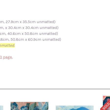
.4cm, 27.9cm x 35.5cm unmatted)
3cm, x 30.4cm x 30.4cm unmatted)
5.5cm, 40.6cm x 50.8cm unmatted)
50.8cm, 50.8cm x 60.9cm unmatted)
unmatted.
Q page.
SOLD