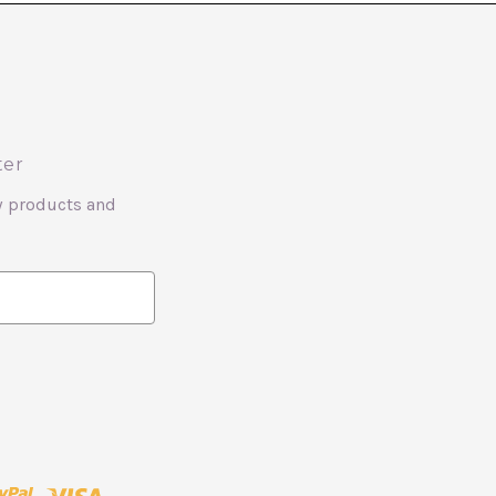
ter
w products and