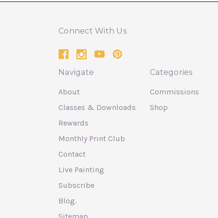
Connect With Us
Navigate
Categories
About
Commissions
Classes & Downloads
Shop
Rewards
Monthly Print Club
Contact
Live Painting
Subscribe
Blog.
Sitemap