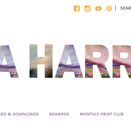
|
SEA
SES & DOWNLOADS
REWARDS
MONTHLY PRINT CLUB