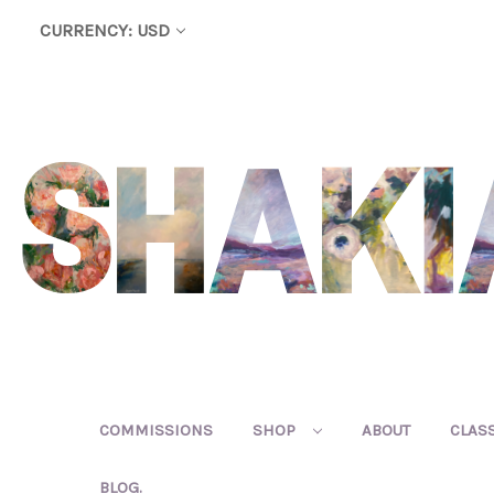
CURRENCY: USD
COMMISSIONS
SHOP
ABOUT
CLAS
BLOG.