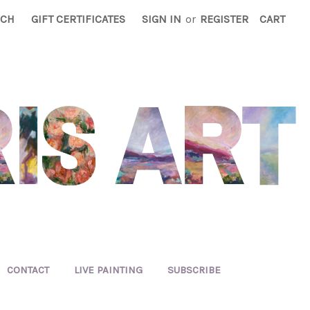
RCH
GIFT CERTIFICATES
SIGN IN
or
REGISTER
CART
CONTACT
LIVE PAINTING
SUBSCRIBE