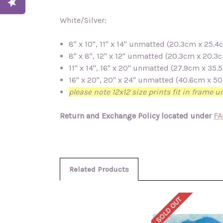
White/Silver:
8" x 10", 11" x 14" unmatted (20.3cm x 25
8" x 8", 12" x 12" unmatted (20.3cm x 20.
11" x 14", 16" x 20" unmatted (27.9cm x 3
16" x 20", 20" x 24" unmatted (40.6cm x 
please note 12x12 size prints fit in frame 
Return and Exchange Policy located under
FA
Related Products
SOLD OUT