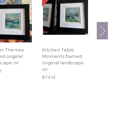
er Themes
Kitchen Table
Still like air I Ris
d original
Moments framed
Hummingbird
cape oil
original landscape
Limited Edition
oil
Canvas Print
2
$74.12
$20.00 - $93.00