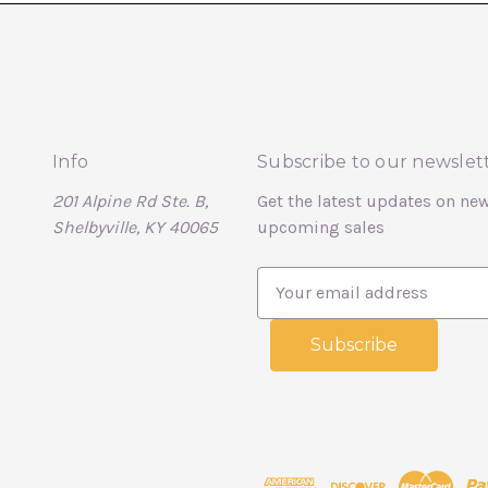
Info
Subscribe to our newslet
201 Alpine Rd Ste. B,
Get the latest updates on ne
Shelbyville, KY 40065
upcoming sales
E
m
a
i
l
A
d
d