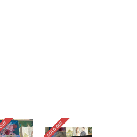
 OUT
SOLD OUT