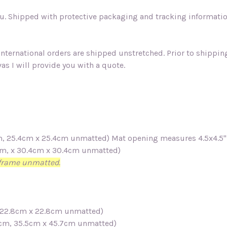
. Shipped with protective packaging and tracking information.
 international orders are shipped unstretched. Prior to shippi
as I will provide you with a quote.
7cm, 25.4cm x 25.4cm unmatted)
Mat opening measures 4.5x4.5
3cm, x 30.4cm x 30.4cm unmatted)
n frame unmatted.
m, 22.8cm x 22.8cm unmatted)
.4cm, 35.5cm x 45.7cm unmatted)