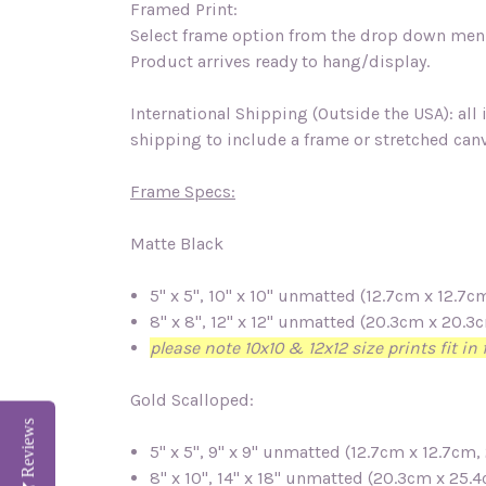
Framed Print:
Select frame option from the drop down menu
Product arrives ready to hang/display.
International Shipping (Outside the USA): all
shipping to include a frame or stretched canv
Frame Specs:
Matte Black
5" x 5", 10" x 10" unmatted (12.7cm x 12.
8" x 8", 12" x 12" unmatted (20.3cm x 20.
please note 10x10 & 12x12 size prints fit i
Gold Scalloped:
Reviews
5" x 5", 9" x 9" unmatted (12.7cm x 12.7c
8" x 10", 14" x 18" unmatted (20.3cm x 25