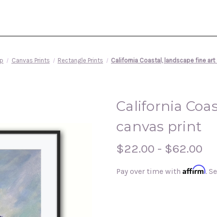
p
Canvas Prints
Rectangle Prints
California Coastal, landscape fine art
California Coas
canvas print
$22.00 - $62.00
Affirm
Pay over time with
. S