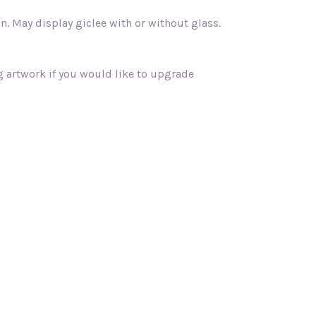
 May display giclee with or without glass.
ng artwork if you would like to upgrade
"