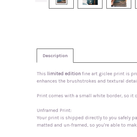
Description
This
limited edition
fine art giclee print is 
enhances the brushstrokes and textural detail
Print comes with a small white border, so it
Unframed Print:
Your print is shipped directly to you safely 
matted and un-framed, so you're able to mak