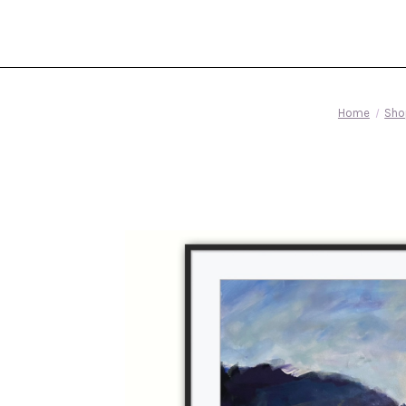
Home
Sho