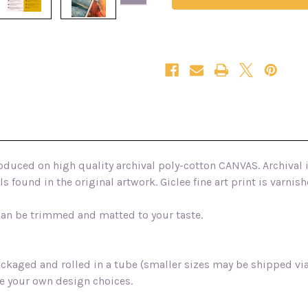
fine
fine
art
art
canvas
canvas
print
print
produced on high quality archival poly-cotton CANVAS. Archival 
s found in the original artwork. Giclee fine art print is varn
 can be trimmed and matted to your taste.
packaged and rolled in a tube (smaller sizes may be shipped v
e your own design choices.