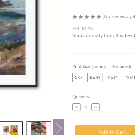
(No reviews yet
Availability:
Ships directly from Shelbyvi
Print Size (inches):
(Required)
5x7
8x10
11x14
12x1
in
Quantity:
stock
Decrease
Increase
Quantity
Quantity
of
of
California
California
Coastal,
Coastal,
landscape
landscape