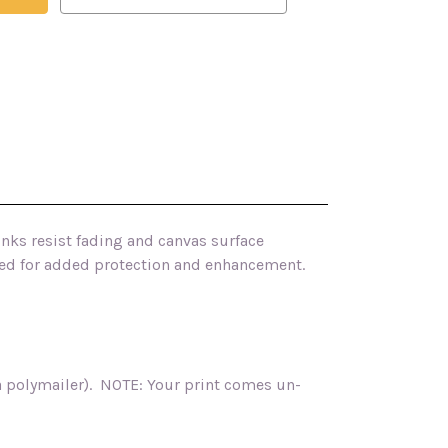
inks resist fading and canvas surface
ished for added protection and enhancement.
ia polymailer). NOTE: Your print comes un-