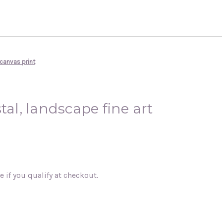
 canvas print
tal, landscape fine art
ee if you qualify at checkout.