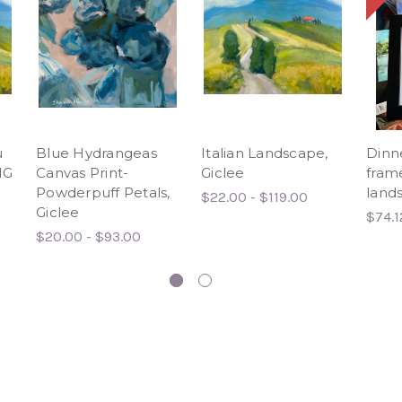
u
Blue Hydrangeas
Italian Landscape,
Dinn
NG
Canvas Print-
Giclee
frame
Powderpuff Petals,
lands
$22.00 - $119.00
Giclee
$74.1
$20.00 - $93.00