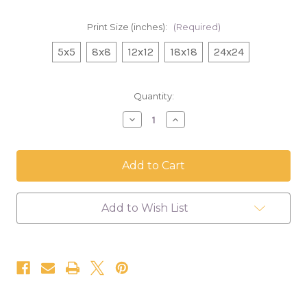
Print Size (inches):
(Required)
5x5
8x8
12x12
18x18
24x24
in
Quantity:
stock
Decrease
Increase
Quantity
Quantity
of
of
Banana
Banana
Pancakes,
Pancakes,
Floral
Floral
Canvas
Canvas
Print
Print
Add to Wish List