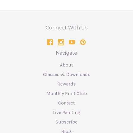
Connect With Us
Navigate
About
Classes & Downloads
Rewards
Monthly Print Club
Contact
Live Painting
Subscribe
Blog.