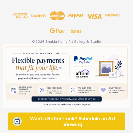
d
d
r
e
s
s
© 2026 Shakia Harris Art Gallery & Studio
Want a Better Look? Schedule an Art
Viewing