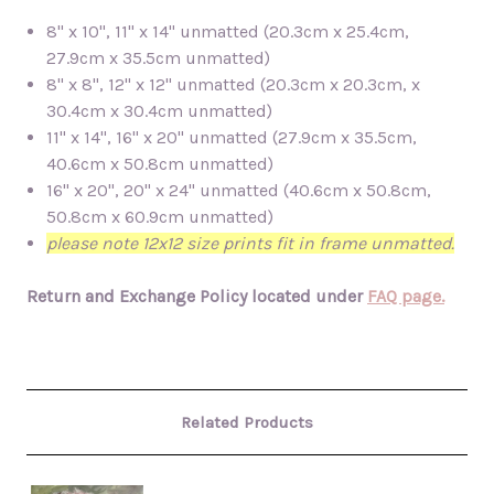
8" x 10", 11" x 14" unmatted (20.3cm x 25.4cm,
27.9cm x 35.5cm unmatted)
8" x 8", 12" x 12" unmatted (20.3cm x 20.3cm, x
30.4cm x 30.4cm unmatted)
11" x 14", 16" x 20" unmatted (27.9cm x 35.5cm,
40.6cm x 50.8cm unmatted)
16" x 20", 20" x 24" unmatted (40.6cm x 50.8cm,
50.8cm x 60.9cm unmatted)
please note 12x12 size prints fit in frame unmatted.
Return and Exchange Policy located under
FAQ page.
Related Products