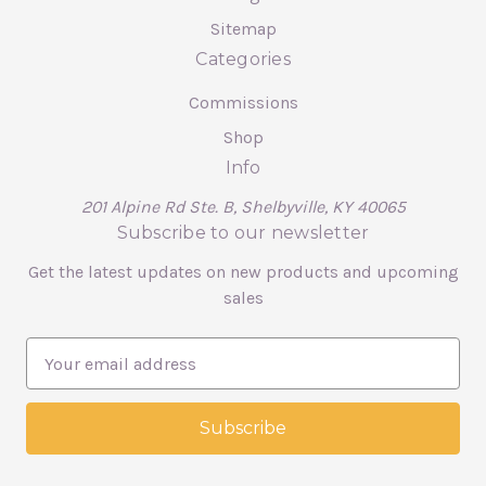
Sitemap
Categories
Commissions
Shop
Info
201 Alpine Rd Ste. B, Shelbyville, KY 40065
Subscribe to our newsletter
Get the latest updates on new products and upcoming
sales
E
m
a
i
l
A