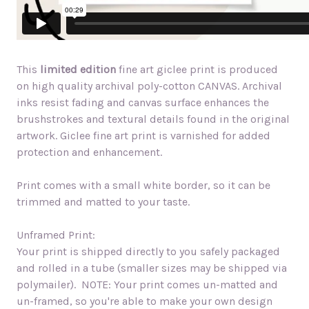
This
limited edition
fine art giclee print is produced
on high quality archival poly-cotton CANVAS. Archival
inks resist fading and canvas surface enhances the
brushstrokes and textural details found in the original
artwork. Giclee fine art print is varnished for added
protection and enhancement.
Print comes with a small white border, so it can be
trimmed and matted to your taste.
Unframed Print:
Your print is shipped directly to you safely packaged
and rolled in a tube (smaller sizes may be shipped via
polymailer). NOTE: Your print comes un-matted and
un-framed, so you're able to make your own design