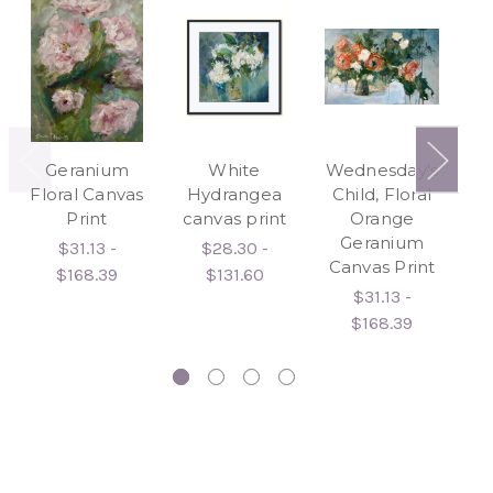
Geranium
White
Wednesday's
C
Floral Canvas
Hydrangea
Child, Floral
D
Print
canvas print
Orange
C
Geranium
$31.13 -
$28.30 -
Canvas Print
$168.39
$131.60
$31.13 -
$168.39