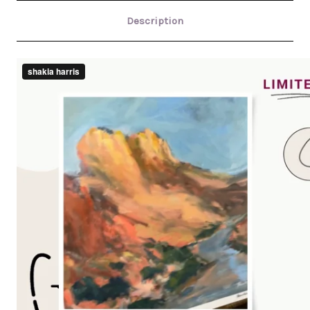
Description