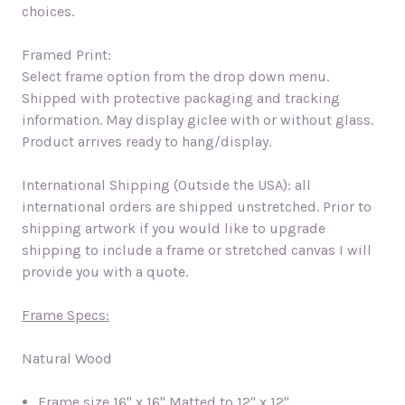
choices.
Framed Print:
Select frame option from the drop down menu.
Shipped with protective packaging and tracking
information. May display giclee with or without glass.
Product arrives ready to hang/display.
International Shipping (Outside the USA): all
international orders are shipped unstretched. Prior to
shipping artwork if you would like to upgrade
shipping to include a frame or stretched canvas I will
provide you with a quote.
Frame Specs:
Natural Wood
Frame size
16" x 16" Matted to 12" x 12"