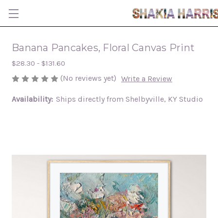
Banana Pancakes, Floral Canvas Print
$28.30 - $131.60
(No reviews yet)
Write a Review
Availability:
Ships directly from Shelbyville, KY Studio