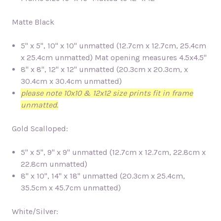
Matte Black
5" x 5", 10" x 10" unmatted (12.7cm x 12.7cm, 25.4cm
x 25.4cm unmatted)
Mat opening measures 4.5x4.5"
8" x 8", 12" x 12" unmatted (20.3cm x 20.3cm, x
30.4cm x 30.4cm unmatted)
please note 10x10 & 12x12 size prints fit in frame
unmatted.
Gold Scalloped:
5" x 5", 9" x 9" unmatted (12.7cm x 12.7cm, 22.8cm x
22.8cm unmatted)
8" x 10", 14" x 18" unmatted (20.3cm x 25.4cm,
35.5cm x 45.7cm unmatted)
White/Silver: