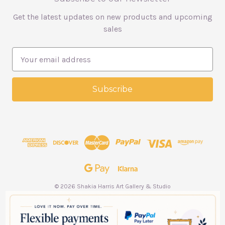
Get the latest updates on new products and upcoming
sales
E
m
a
i
l
A
d
d
r
e
s
s
© 2026 Shakia Harris Art Gallery & Studio