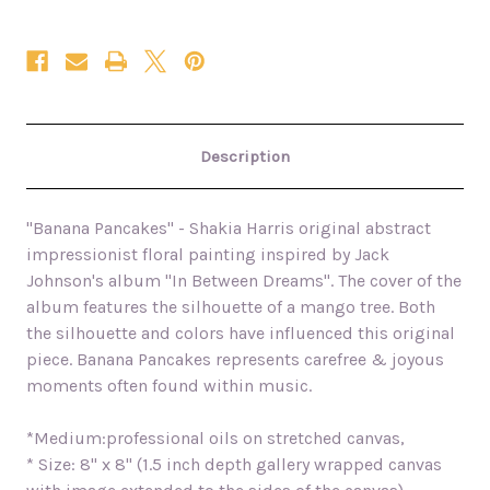
Description
"Banana Pancakes" - Shakia Harris original abstract
impressionist floral painting inspired by Jack
Johnson's album "In Between Dreams". The cover of the
album features the silhouette of a mango tree. Both
the silhouette and colors have influenced this original
piece. Banana Pancakes represents carefree & joyous
moments often found within music.
*Medium:professional oils on stretched canvas,
* Size: 8" x 8" (1.5 inch depth gallery wrapped canvas