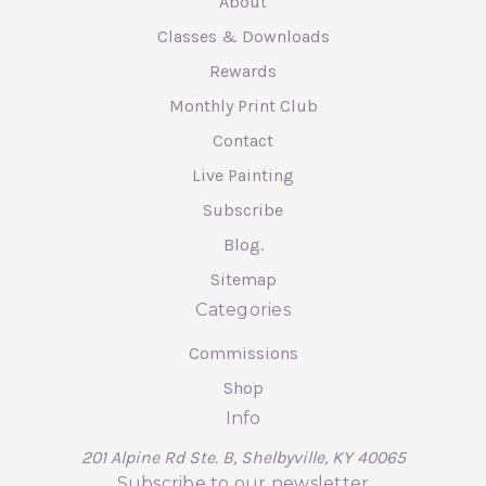
About
Classes & Downloads
Rewards
Monthly Print Club
Contact
Live Painting
Subscribe
Blog.
Sitemap
Categories
Commissions
Shop
Info
201 Alpine Rd Ste. B, Shelbyville, KY 40065
Subscribe to our newsletter