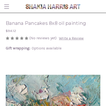
Banana Pancakes 8x8 oil painting
$94.12
(No reviews yet)
Write a Review
Gift wrapping:
Options available