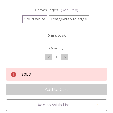
Canvas Edges:
(Required)
Solid white
Imagewrap to edge
0
in stock
Quantity:
Decrease
Increase
Quantity
Quantity
of
of
Banana
Banana
Pancakes
Pancakes
SOLD
8x8
8x8
oil
oil
painting
painting
Add to Wish List