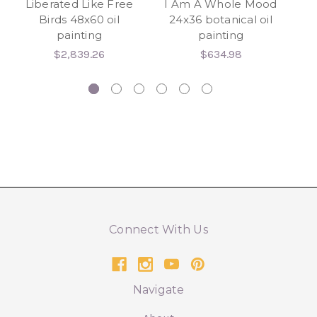
Liberated Like Free
I Am A Whole Mood
K
Birds 48x60 oil
24x36 botanical oil
painting
painting
$2,839.26
$634.98
Connect With Us
Navigate