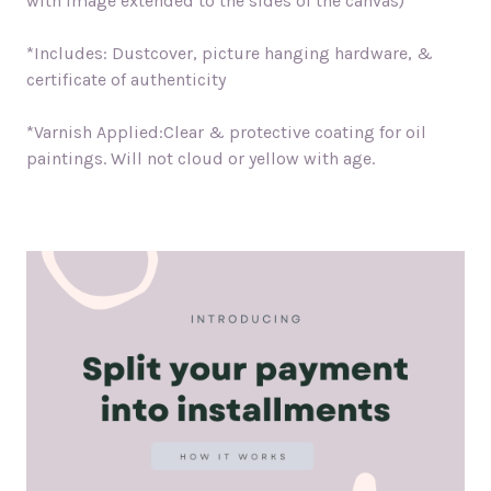
with image extended to the sides of the canvas)
*Includes: Dustcover, picture hanging hardware, &
certificate of authenticity
*Varnish Applied:Clear & protective coating for oil
paintings. Will not cloud or yellow with age.