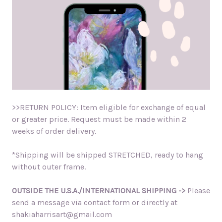
>>RETURN POLICY: Item eligible for exchange of equal
or greater price. Request must be made within 2
weeks of order delivery.
*Shipping will be shipped STRETCHED, ready to hang
without outer frame.
OUTSIDE THE U.S.A./INTERNATIONAL SHIPPING ->
Please
send a message via contact form or directly at
shakiaharrisart@gmail.com