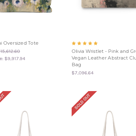
 Oversized Tote
15,612.60
Olivia Wristlet - Pink and G
Vegan Leather Abstract Cl
e:
$9,917.94
Bag
$7,096.64
OUT
SOLD OUT