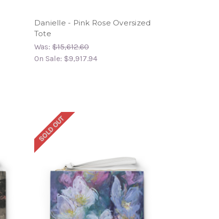
Danielle - Pink Rose Oversized
Tote
Was:
$15,612.60
On Sale:
$9,917.94
SOLD OUT