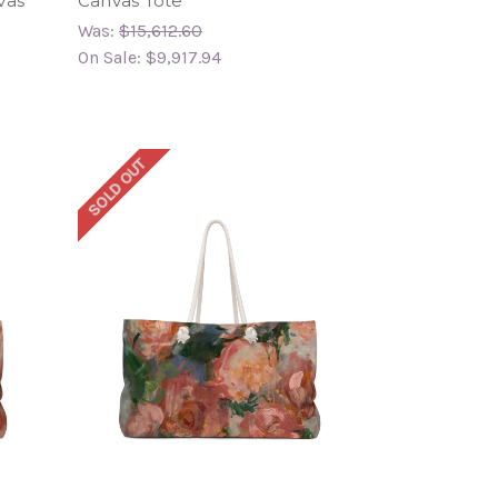
vas
Canvas Tote
Was:
$15,612.60
On Sale:
$9,917.94
SOLD OUT