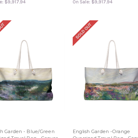
e:
$9,917.94
On Sale:
$9,917.94
OUT
SOLD OUT
sh Garden - Blue/Green
English Garden -Orange