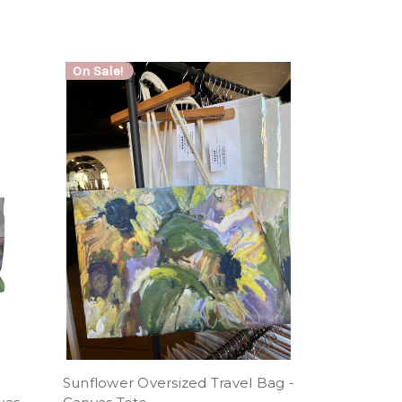
On Sale!
Sunflower Oversized Travel Bag -