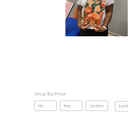
Shop By Price
Update
Sort 