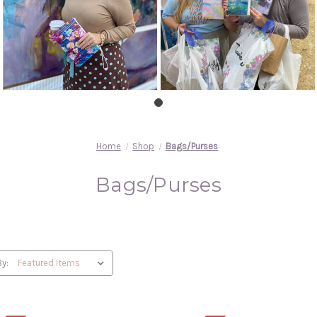
Home
Shop
Bags/Purses
Bags/Purses
By: