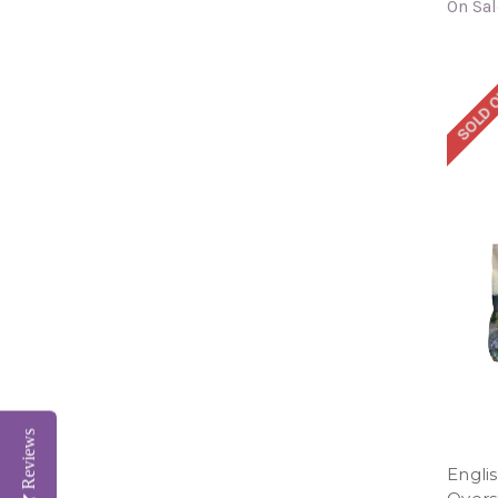
On Sal
SOLD 
Reviews
Engli