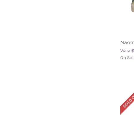
Naomi
Was:
$
On Sal
SOLD 