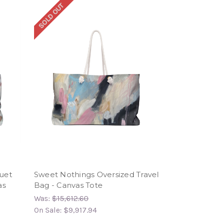
SOLD OUT
uet
Sweet Nothings Oversized Travel
as
Bag - Canvas Tote
Was:
$15,612.60
On Sale:
$9,917.94