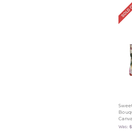
SOLD 
Sweet
Bouqu
Canva
Was:
$