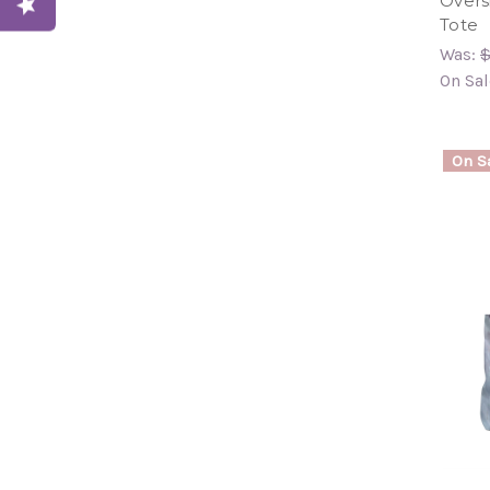
Overs
Tote
Was:
$
On Sal
On Sa