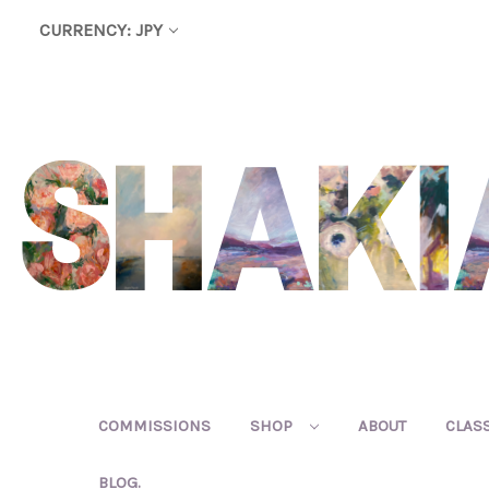
CURRENCY: JPY
COMMISSIONS
SHOP
ABOUT
CLAS
BLOG.