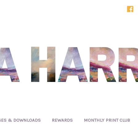
SES & DOWNLOADS
REWARDS
MONTHLY PRINT CLUB