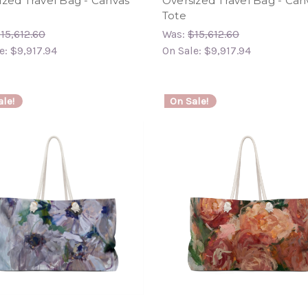
ized Travel Bag - Canvas
Oversized Travel Bag - Can
Tote
15,612.60
Was:
$15,612.60
e:
$9,917.94
On Sale:
$9,917.94
le!
On Sale!