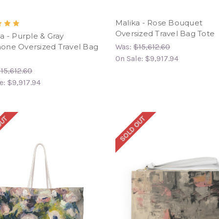
Malika - Rose Bouquet
Oversized Travel Bag Tote
a - Purple & Gray
ne Oversized Travel Bag
Was:
$15,612.60
On Sale:
$9,917.94
15,612.60
e:
$9,917.94
OUT
SOLD OUT