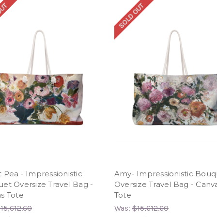
OUT
SOLD OUT
 Pea - Impressionistic
Amy- Impressionistic Bouq
et Oversize Travel Bag -
Oversize Travel Bag - Canv
s Tote
Tote
15,612.60
Was:
$15,612.60