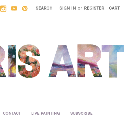
|
SEARCH
SIGN IN
or
REGISTER
CART
CONTACT
LIVE PAINTING
SUBSCRIBE