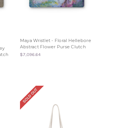
Maya Wristlet - Floral Hellebore
Abstract Flower Purse Clutch
rey
utch
$7,096.64
SOLD OUT