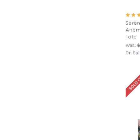
Seren
Anemo
Tote
Was:
$
On Sal
SOLD 