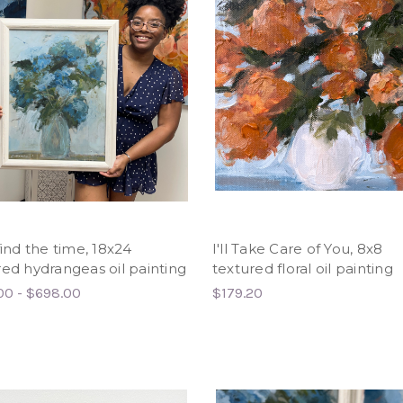
find the time, 18x24
I'll Take Care of You, 8x8
red hydrangeas oil painting
textured floral oil painting
00 - $698.00
$179.20