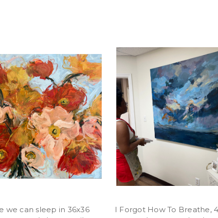
 we can sleep in 36x36
I Forgot How To Breathe, 