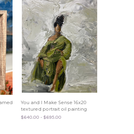
framed
You and I Make Sense 16x20
textured portrait oil painting
$640.00 - $695.00