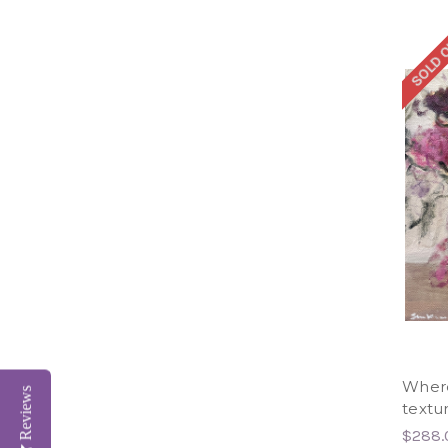
SOLD 
Where
Reviews
textur
$288.