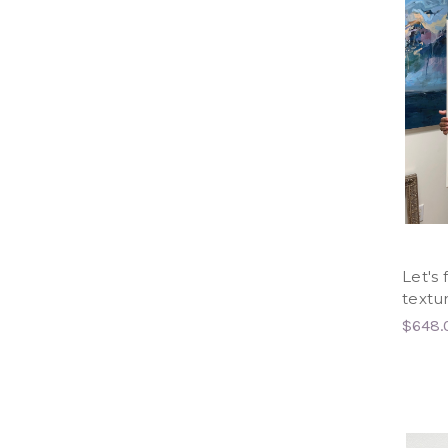
Let's 
textu
$648.