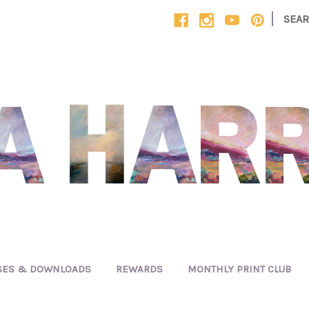
|
SEA
SES & DOWNLOADS
REWARDS
MONTHLY PRINT CLUB