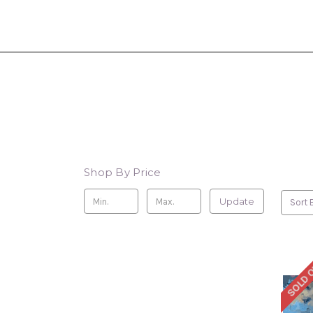
Shop By Price
Update
Sort 
SOLD 