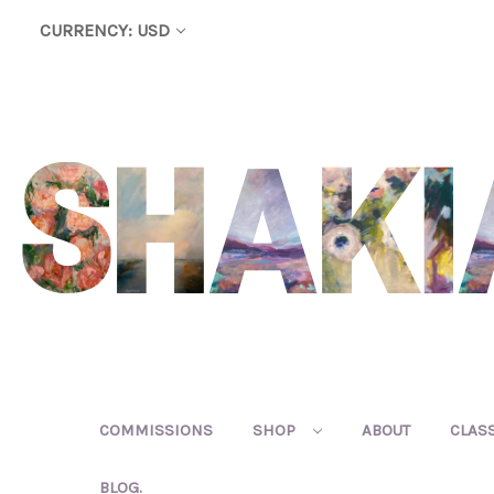
CURRENCY: USD
COMMISSIONS
SHOP
ABOUT
CLAS
BLOG.