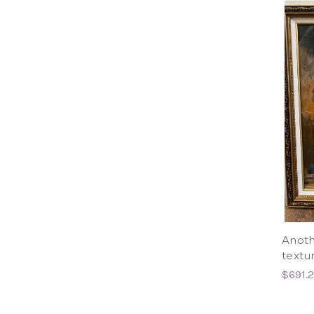
Anoth
textur
$691.2