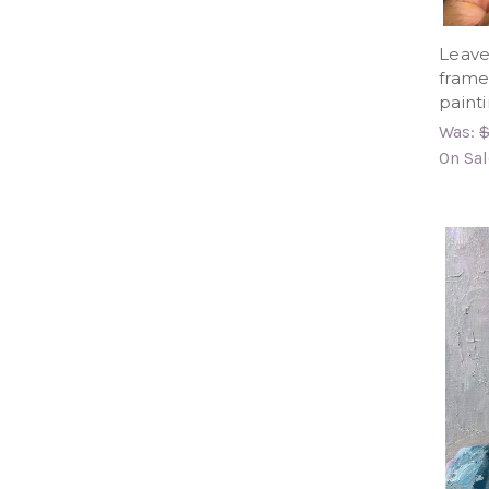
Leave
framed
paint
Was:
$
On Sal