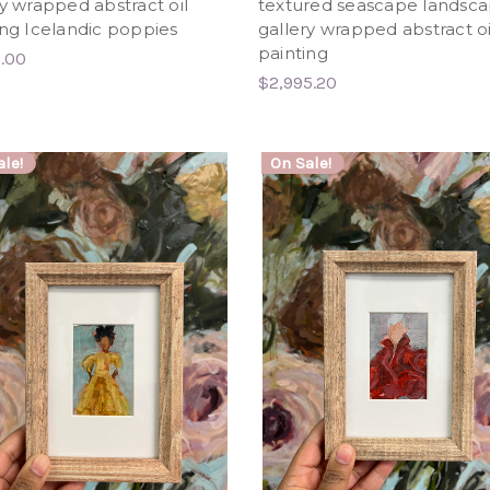
ry wrapped abstract oil
textured seascape landsc
ing Icelandic poppies
gallery wrapped abstract oi
painting
6.00
$2,995.20
le!
On Sale!