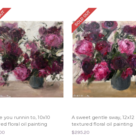
OUT
SOLD OUT
 you runnin to, 10x10
A sweet gentle sway, 12x12
ed floral oil painting
textured floral oil painting
00
$295.20