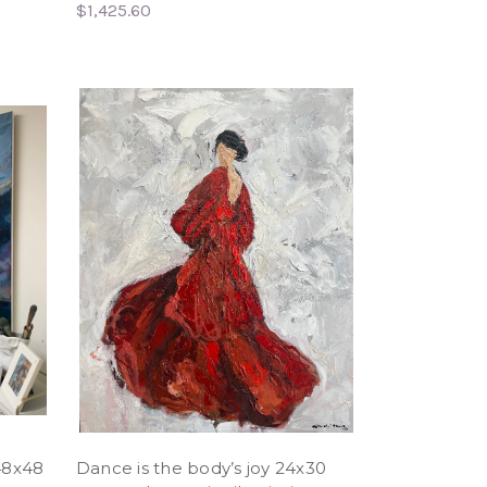
$1,425.60
48x48
Dance is the body’s joy 24x30