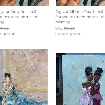
 your footprints 4x6
Dig Up All Your Pearls 4x6
 textured portrait oil
framed textured portrait oi
ing
painting
91.35
Was:
$91.35
e:
$73.08
On Sale:
$73.08