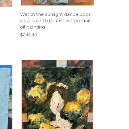
Watch the sunlight dance upon
l
your face 11x14 abstract portrait
oil painting
$246.40