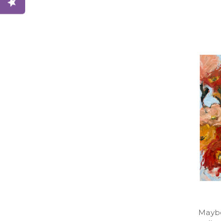
Maybe