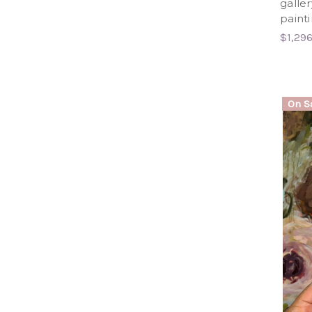
galle
paint
$1,29
On Sa