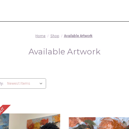
Home
Shop
Available Artwork
Available Artwork
By:
OUT