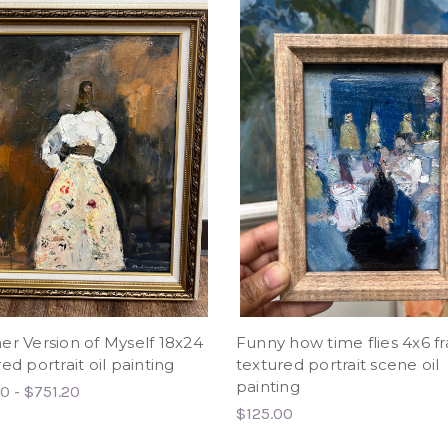
er Version of Myself 18x24
Funny how time flies 4x6 
ed portrait oil painting
textured portrait scene oil
painting
0 - $751.20
$125.00