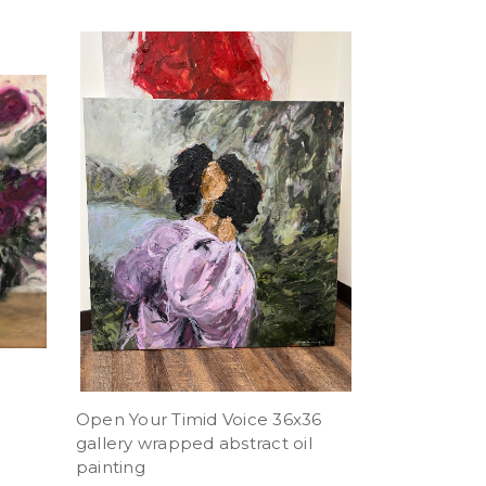
Open Your Timid Voice 36x36
gallery wrapped abstract oil
painting