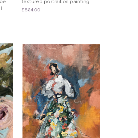
ape
textured portrait oil painting
l
$864.00