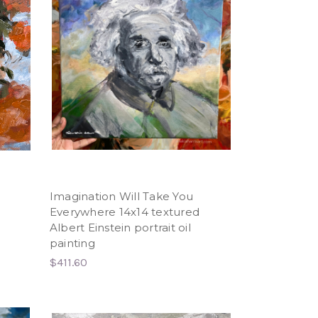
Imagination Will Take You
Everywhere 14x14 textured
Albert Einstein portrait oil
painting
$411.60