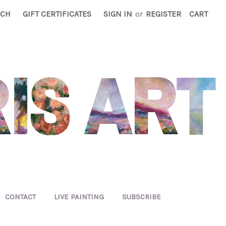
RCH
GIFT CERTIFICATES
SIGN IN
or
REGISTER
CART
CONTACT
LIVE PAINTING
SUBSCRIBE